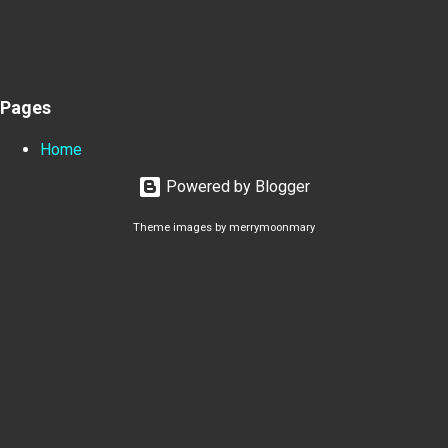
Pages
Home
Powered by Blogger
Theme images by
merrymoonmary