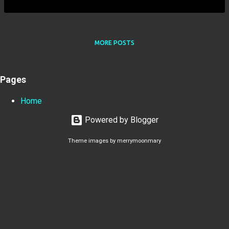
MORE POSTS
Pages
Home
Powered by Blogger
Theme images by
merrymoonmary