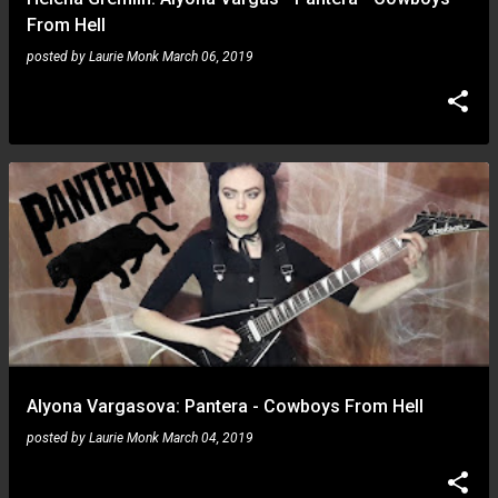
From Hell
posted by
Laurie Monk
March 06, 2019
Alyona Vargasova: Pantera - Cowboys From Hell
posted by
Laurie Monk
March 04, 2019