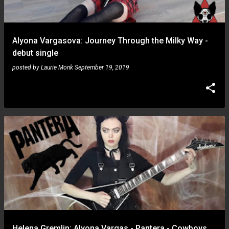
s
Alyona Vargasova: Journey Through the Milky Way -
debut single
posted by
Laurie Monk
September 19, 2019
Helena Gremlin: Alyona Vargas - Pantera - Cowboys