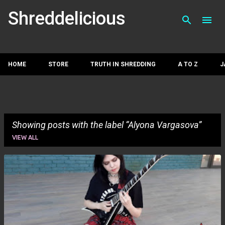
Skip to main con
Shreddelicious
HOME
STORE
TRUTH IN SHREDDING
A TO Z
J
Showing posts with the label
Alyona Vargasova
VIEW ALL
P
o
s
t