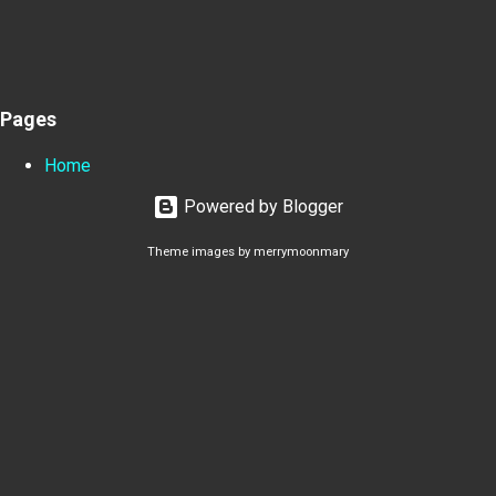
Pages
Home
Powered by Blogger
Theme images by
merrymoonmary