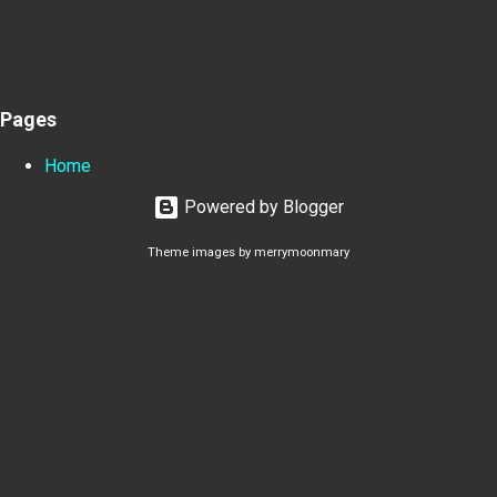
Pages
Home
Powered by Blogger
Theme images by
merrymoonmary