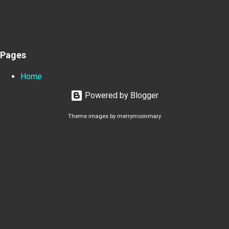
Pages
Home
Powered by Blogger
Theme images by
merrymoonmary