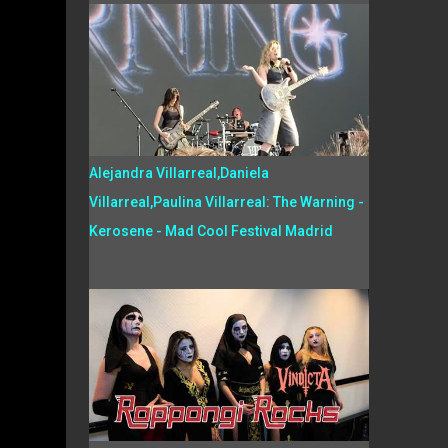
Alejandra Villarreal,Daniela
Villarreal,Paulina Villarreal: The Warning -
Kerosene - Mad Cool Festival Madrid