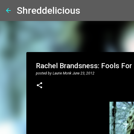
Shreddelicious
Rachel Brandsness: Fools For 
posted by
Laurie Monk
June 23, 2012