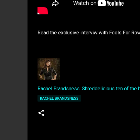
Read the exclusive interviw with Fools For Ro
Rachel Brandsness: Shreddelicious ten of the 
RACHEL BRANDSNESS