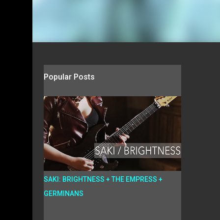
Popular Posts
SAKI: BRIGHTNESS + THE EMPRESS +
GERMINANS