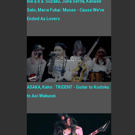
Rie a.k.a. Suzaku, Juna Serita, Kanade
Sato, Marie Fukai: Muses - Cause We've
Ended As Lovers
ASAKA, Kaho : TRiDENT - Guitar to Kodoku
to Aoi Wakusei