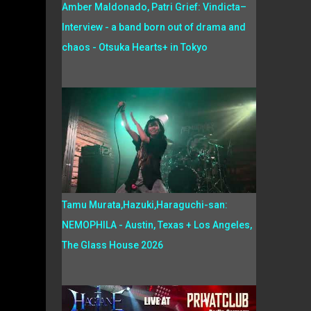
Amber Maldonado, Patri Grief: Vindicta–
Interview - a band born out of drama and
chaos - Otsuka Hearts+ in Tokyo
Tamu Murata,Hazuki,Haraguchi-san:
NEMOPHILA - Austin, Texas + Los Angeles,
The Glass House 2026