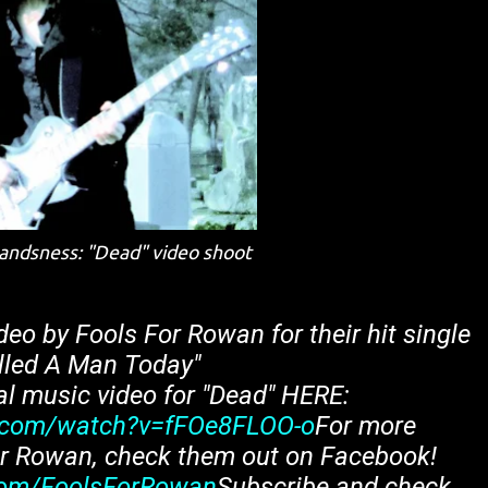
andsness: "Dead" video shoot
deo by Fools For Rowan for their hit single
illed A Man Today"
al music video for "Dead" HERE:
.com/watch?v=fFOe8FLOO-o
For more
or Rowan, check them out on Facebook!
com/FoolsForRowan
Subscribe and check