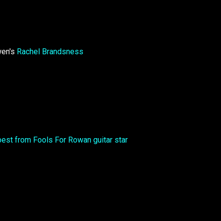
wen's
Rachel Brandsness
best from Fools For Rowan guitar star