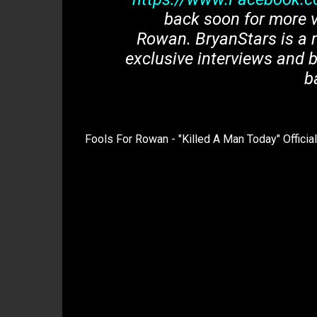
back soon for more v
Rowan. BryanStars is a 
exclusive interviews and b
b
Fools For Rowan - "Killed A Man Today" Officia