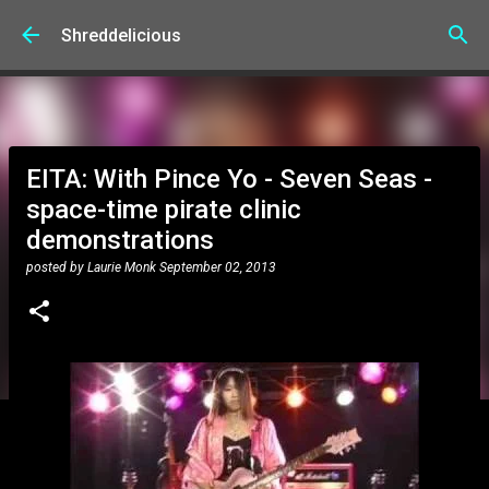
Skip to main content
Shreddelicious
EITA: With Pince Yo - Seven Seas -
space-time pirate clinic
demonstrations
posted by
Laurie Monk
September 02, 2013