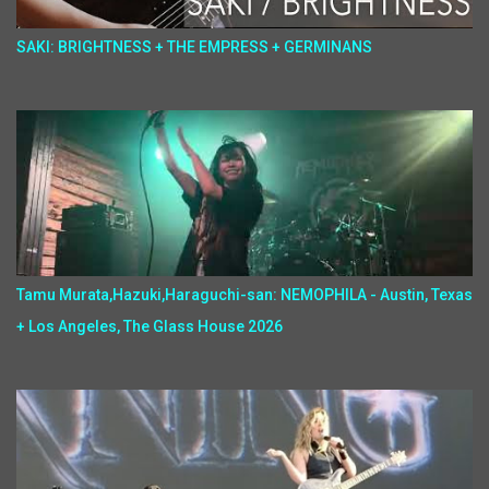
SAKI: BRIGHTNESS + THE EMPRESS + GERMINANS
Tamu Murata,Hazuki,Haraguchi-san: NEMOPHILA - Austin, Texas
+ Los Angeles, The Glass House 2026