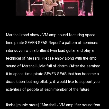
Marshall road show JVM amp sound featuring space-
time pirate SEVEN SEAS Report" a pattern of seminars
interwoven with a brilliant twin lead guitar and play a
technical of Messrs. Please enjoy along with the amp
sound of Marshall JVM full of charm. (After the seminar,
it is space-time pirate SEVEN SEAS that has become a
dissolution, but regrettably, it. would like to support your
activities of people of each member of the future.
Ikebe [music store], "Marshall JVM amplifier sound feat.