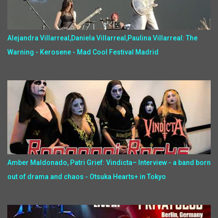
Alejandra Villarreal,Daniela Villarreal,Paulina Villarreal: The
Warning - Kerosene - Mad Cool Festival Madrid
Amber Maldonado, Patri Grief: Vindicta– Interview - a band born
out of drama and chaos - Otsuka Hearts+ in Tokyo