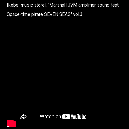
Ikebe [music store], "Marshall JVM amplifier sound feat.
Space-time pirate SEVEN SEAS" vol.3