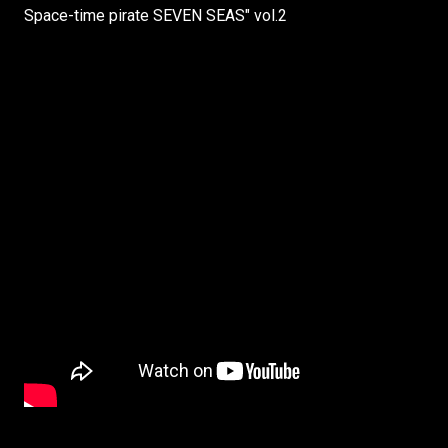
Space-time pirate SEVEN SEAS" vol.2