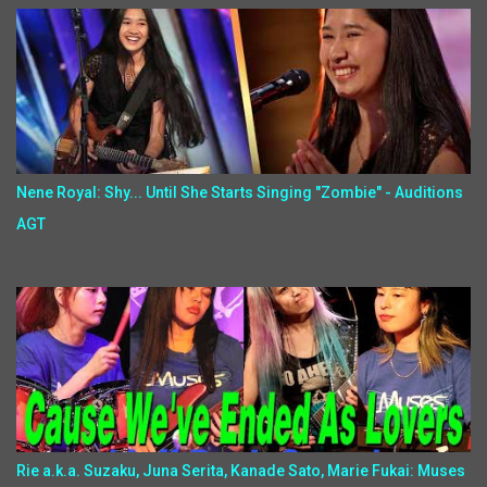
Nene Royal: Shy... Until She Starts Singing "Zombie" - Auditions
AGT
Rie a.k.a. Suzaku, Juna Serita, Kanade Sato, Marie Fukai: Muses