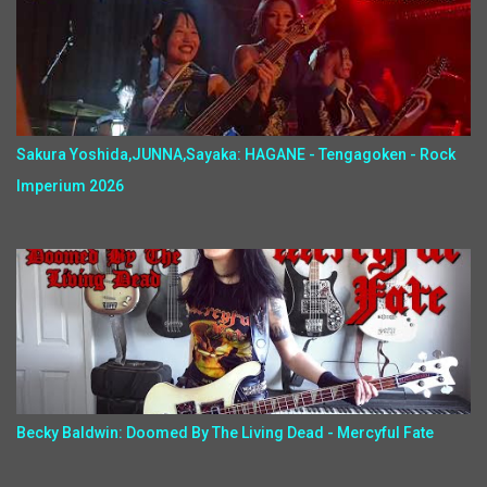
Sakura Yoshida,JUNNA,Sayaka: HAGANE - Tengagoken - Rock
Imperium 2026
Becky Baldwin: Doomed By The Living Dead - Mercyful Fate