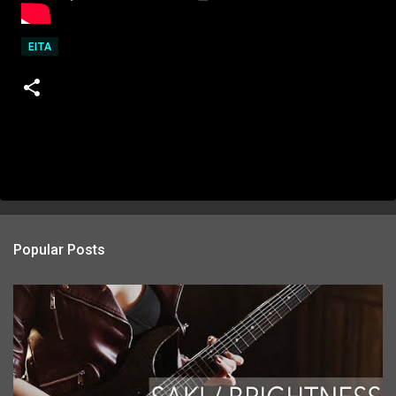
EITA
Popular Posts