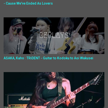
- Cause We've Ended As Lovers
ASAKA, Kaho : TRiDENT - Guitar to Kodoku to Aoi Wakusei