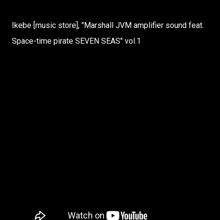
Ikebe [music store], "Marshall JVM amplifier sound feat.
Space-time pirate SEVEN SEAS" vol.1