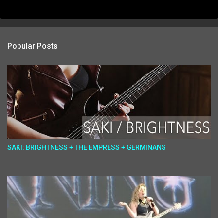
Popular Posts
SAKI: BRIGHTNESS + THE EMPRESS + GERMINANS