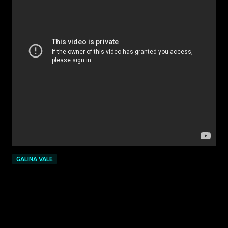
GALINA VALE