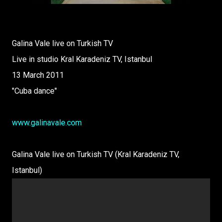
Galina Vale live on Turkish TV
Live in studio Kral Karadeniz TV, Istanbul
13 March 2011
"Cuba dance"
www.galinavale.com
Galina Vale live on Turkish TV (Kral Karadeniz TV,
Istanbul)