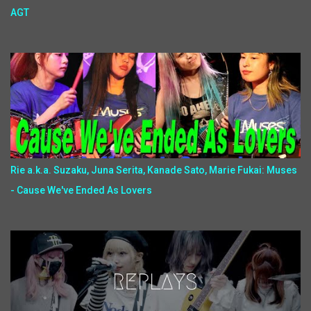
AGT
Rie a.k.a. Suzaku, Juna Serita, Kanade Sato, Marie Fukai: Muses
- Cause We've Ended As Lovers