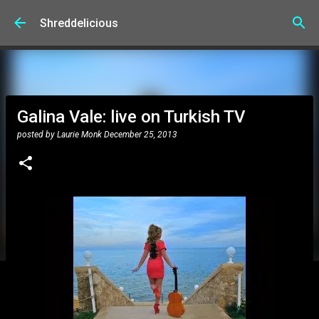
Skip to main content
Shreddelicious
Galina Vale: live on Turkish TV
posted by
Laurie Monk
December 25, 2013