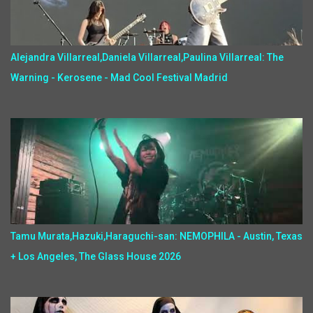
Alejandra Villarreal,Daniela Villarreal,Paulina Villarreal: The
Warning - Kerosene - Mad Cool Festival Madrid
Tamu Murata,Hazuki,Haraguchi-san: NEMOPHILA - Austin, Texas
+ Los Angeles, The Glass House 2026