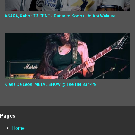
ASAKA, Kaho : TRiDENT - Guitar to Kodoku to Aoi Wakusei
Kiana De Leon: METAL SHOW @ The Tiki Bar 4/8
Pages
Home