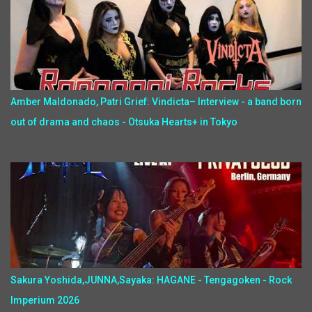
Amber Maldonado, Patri Grief: Vindicta– Interview - a band born
out of drama and chaos - Otsuka Hearts+ in Tokyo
Sakura Yoshida,JUNNA,Sayaka: HAGANE - Tengagoken - Rock
Imperium 2026