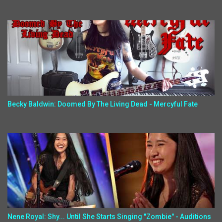
Becky Baldwin: Doomed By The Living Dead - Mercyful Fate
Nene Royal: Shy... Until She Starts Singing "Zombie" - Auditions