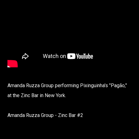
Amanda Ruzza Group performing Pixinguinha's "Pagão,"
at the Zinc Bar in New York.
Amanda Ruzza Group - Zinc Bar #2