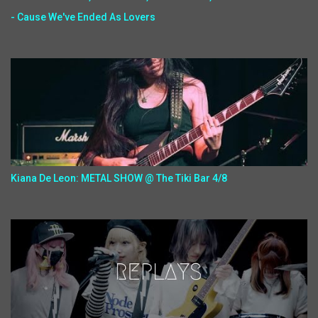
- Cause We've Ended As Lovers
Kiana De Leon: METAL SHOW @ The Tiki Bar 4/8