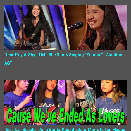
Nene Royal: Shy... Until She Starts Singing "Zombie" - Auditions
AGT
Rie a.k.a. Suzaku, Juna Serita, Kanade Sato, Marie Fukai: Muses