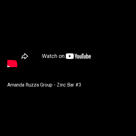
Amanda Ruzza Group - Zinc Bar #3