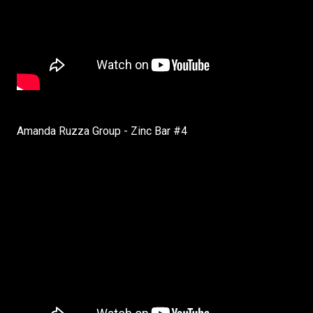
Amanda Ruzza Group - Zinc Bar #4