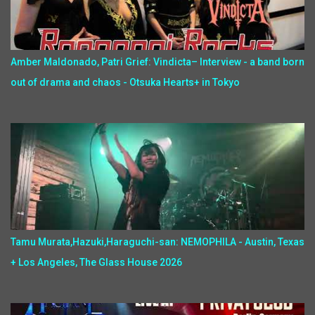
Amber Maldonado, Patri Grief: Vindicta– Interview - a band born
out of drama and chaos - Otsuka Hearts+ in Tokyo
Tamu Murata,Hazuki,Haraguchi-san: NEMOPHILA - Austin, Texas
+ Los Angeles, The Glass House 2026