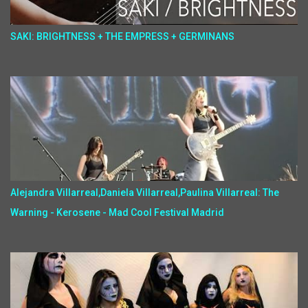
SAKI: BRIGHTNESS + THE EMPRESS + GERMINANS
Alejandra Villarreal,Daniela Villarreal,Paulina Villarreal: The
Warning - Kerosene - Mad Cool Festival Madrid