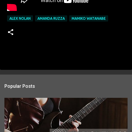
ALEX NOLAN
AMANDA RUZZA
MAMIKO WATANABE
Popular Posts