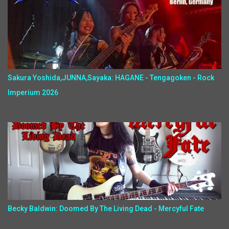
Sakura Yoshida,JUNNA,Sayaka: HAGANE - Tengagoken - Rock
Imperium 2026
Becky Baldwin: Doomed By The Living Dead - Mercyful Fate