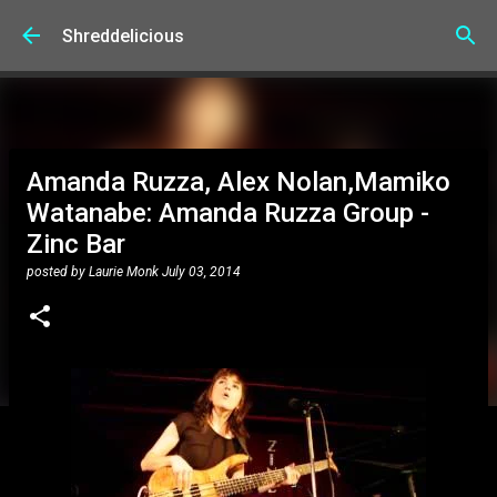
Skip to main content
Shreddelicious
Amanda Ruzza, Alex Nolan,Mamiko
Watanabe: Amanda Ruzza Group -
Zinc Bar
posted by
Laurie Monk
July 03, 2014