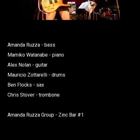
Amanda Ruzza - bass
Mamiko Watanabe - piano
Alex Nolan - guitar
Mauricio Zottarelli - drums
Ben Flocks - sax
Chris Stover - trombone
Amanda Ruzza Group - Zinc Bar #1