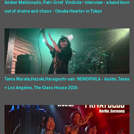
Amber Maldonado, Patri Grief: Vindicta– Interview - a band born
out of drama and chaos - Otsuka Hearts+ in Tokyo
Tamu Murata,Hazuki,Haraguchi-san: NEMOPHILA - Austin, Texas
+ Los Angeles, The Glass House 2026