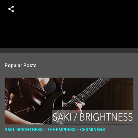
Popular Posts
SAKI: BRIGHTNESS + THE EMPRESS + GERMINANS