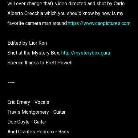
will ever change that). video directed and shot by Carlo
Alberto Orecchia which you should know by now is my
favorite camera man around:
https://www.caopictures.com
Edited by Lior Ron
Shot at the Mystery Box:
http://mysterybox.guru
Special thanks to Brett Powell
----
Eric Emery - Vocals
Travis Montgomery - Guitar
Doc Coyle - Guitar
Anel Orantes Pedrero - Bass