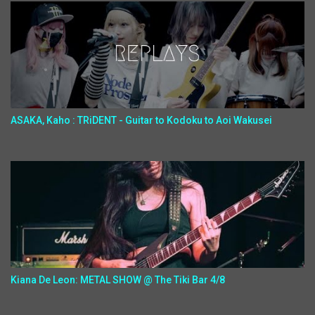
ASAKA, Kaho : TRiDENT - Guitar to Kodoku to Aoi Wakusei
Kiana De Leon: METAL SHOW @ The Tiki Bar 4/8