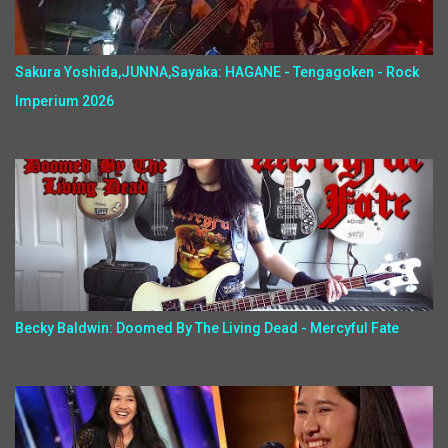
Sakura Yoshida,JUNNA,Sayaka: HAGANE - Tengagoken - Rock
Imperium 2026
Becky Baldwin: Doomed By The Living Dead - Mercyful Fate