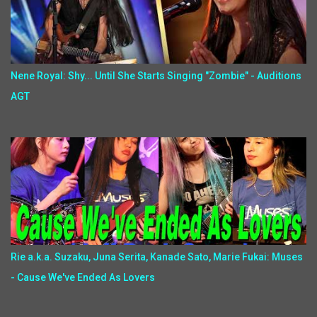
Nene Royal: Shy... Until She Starts Singing "Zombie" - Auditions
AGT
Rie a.k.a. Suzaku, Juna Serita, Kanade Sato, Marie Fukai: Muses
- Cause We've Ended As Lovers