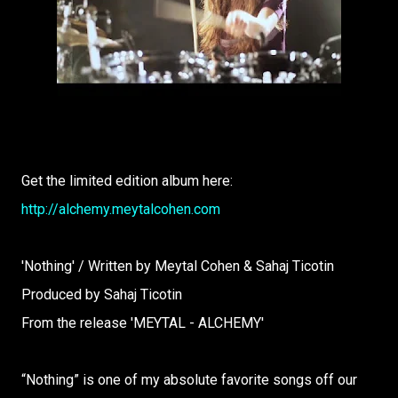
Get the limited edition album here:
http://alchemy.meytalcohen.com
'Nothing' / Written by Meytal Cohen & Sahaj Ticotin
Produced by Sahaj Ticotin
From the release 'MEYTAL - ALCHEMY'
“Nothing” is one of my absolute favorite songs off our