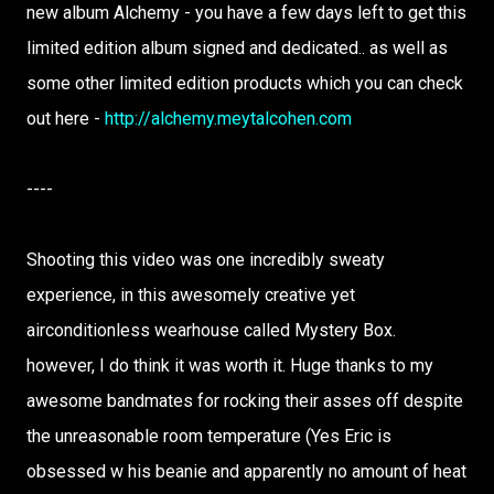
new album Alchemy - you have a few days left to get this
limited edition album signed and dedicated.. as well as
some other limited edition products which you can check
out here -
http://alchemy.meytalcohen.com
----
Shooting this video was one incredibly sweaty
experience, in this awesomely creative yet
airconditionless wearhouse called Mystery Box.
however, I do think it was worth it. Huge thanks to my
awesome bandmates for rocking their asses off despite
the unreasonable room temperature (Yes Eric is
obsessed w his beanie and apparently no amount of heat