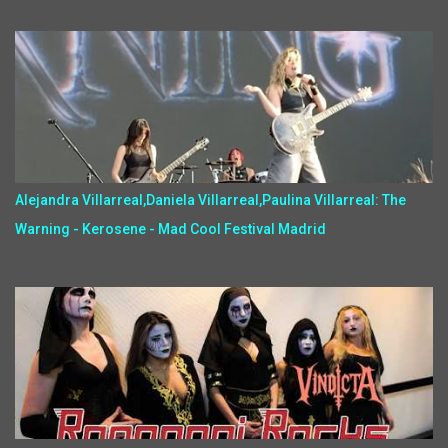
Alejandra Villarreal,Daniela Villarreal,Paulina Villarreal: The
Warning - Kerosene - Mad Cool Festival Madrid