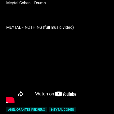
Meytal Cohen - Drums
MEYTAL - NOTHING (full music video)
ANEL ORANTES PEDRERO
MEYTAL COHEN