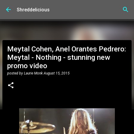
Skip to main content
Shreddelicious
Meytal Cohen, Anel Orantes Pedrero:
Meytal - Nothing - stunning new
promo video
posted by
Laurie Monk
August 15, 2015