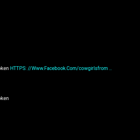
roken
HTTPS: //Www.Facebook.Com/cowgirlsfrom ...
oken