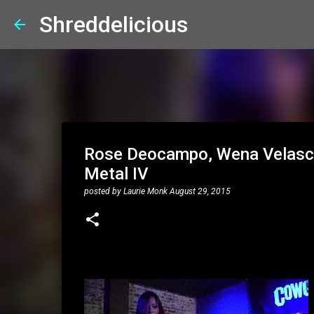
Shreddelicious
Rose Deocampo, Wena Velasco:
Metal IV
posted by
Laurie Monk
August 29, 2015