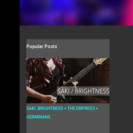
Popular Posts
SAKI: BRIGHTNESS + THE EMPRESS +
GERMINANS