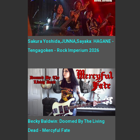
Sakura Yoshida,JUNNA,Sayaka: HAGANE -
Tengagoken - Rock Imperium 2026
Becky Baldwin: Doomed By The Living
Dead - Mercyful Fate