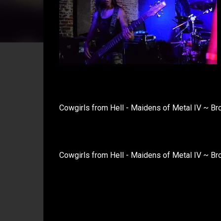
Cowgirls from Hell - Maidens of Metal IV ~ B
Cowgirls from Hell - Maidens of Metal IV ~ Br