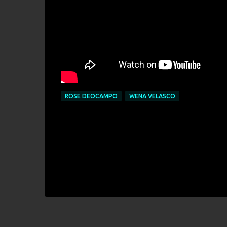
ROSE DEOCAMPO
WENA VELASCO