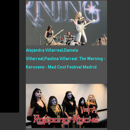
Alejandra Villarreal,Daniela
Villarreal,Paulina Villarreal: The Warning -
Kerosene - Mad Cool Festival Madrid