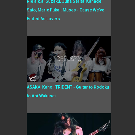
Rie a.k.a. Suzaku, Juna Serita, Kanade
Sato, Marie Fukai: Muses - Cause We've
Ended As Lovers
ASAKA, Kaho : TRiDENT - Guitar to Kodoku
to Aoi Wakusei