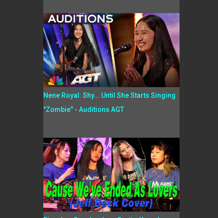
Nene Royal: Shy... Until She Starts Singing
"Zombie" - Auditions AGT