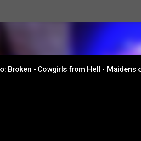
Skip to main content
 Broken - Cowgirls from Hell - Maidens 