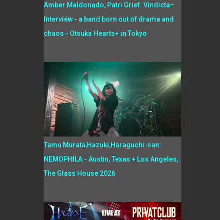
Amber Maldonado, Patri Grief: Vindicta–
Interview - a band born out of drama and
chaos - Otsuka Hearts+ in Tokyo
Tamu Murata,Hazuki,Haraguchi-san:
NEMOPHILA - Austin, Texas + Los Angeles,
The Glass House 2026