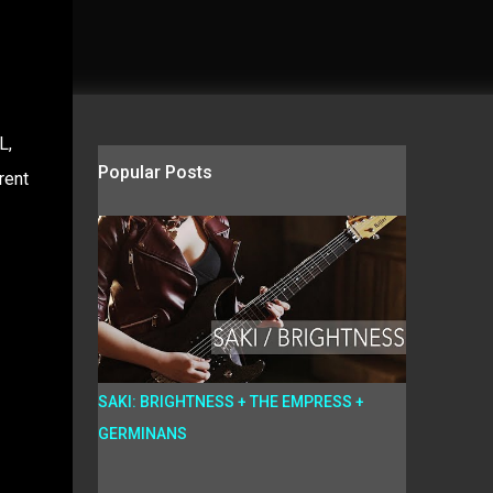
L,
Popular Posts
rent
SAKI: BRIGHTNESS + THE EMPRESS +
GERMINANS