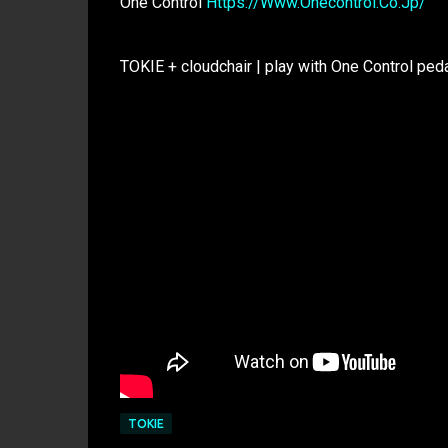
One Control
Https://Www.Onecontrol.Co.Jp/
TOKIE + cloudchair | play with One Control ped
TOKIE