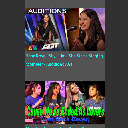
Nene Royal: Shy... Until She Starts Singing
"Zombie" - Auditions AGT