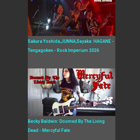
Sakura Yoshida,JUNNA,Sayaka: HAGANE -
Tengagoken - Rock Imperium 2026
Becky Baldwin: Doomed By The Living
Dead - Mercyful Fate