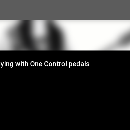
Skip to main content
aying with One Control pedals