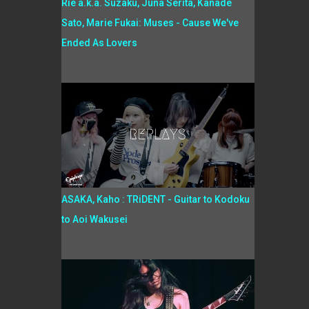
Rie a.k.a. Suzaku, Juna Serita, Kanade
Sato, Marie Fukai: Muses - Cause We've
Ended As Lovers
ASAKA, Kaho : TRiDENT - Guitar to Kodoku
to Aoi Wakusei