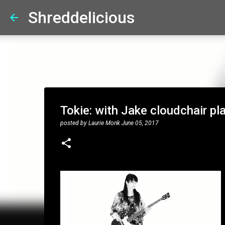
Shreddelicious
Tokie: with Jake cloudchair pl
posted by
Laurie Monk
June 05, 2017