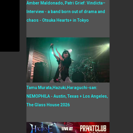
Amber Maldonado, Patri Grief: Vindicta–
Interview - a band born out of drama and
chaos - Otsuka Hearts+ in Tokyo
Tamu Murata,Hazuki,Haraguchi-san:
NEMOPHILA - Austin, Texas + Los Angeles,
The Glass House 2026