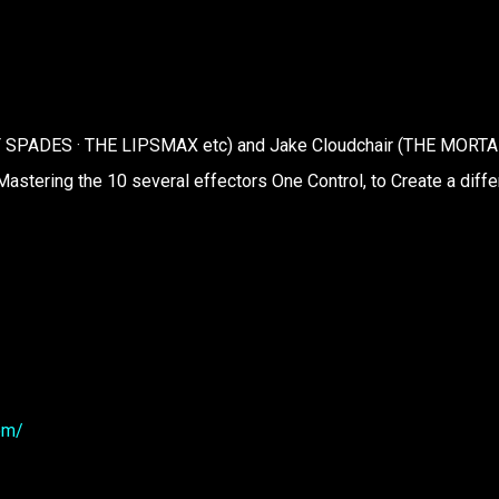
 OF SPADES · THE LIPSMAX etc) and Jake Cloudchair (THE MORTA
Mastering the 10 several effectors One Control, to Create a diffe
om/