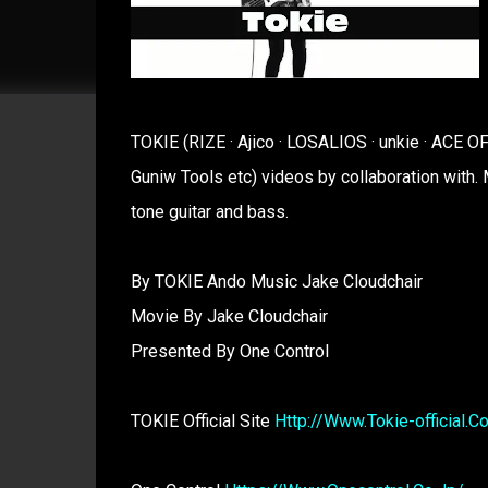
TOKIE (RIZE · Ajico · LOSALIOS · unkie · ACE
Guniw Tools etc) videos by collaboration with. 
tone guitar and bass.
By TOKIE Ando Music Jake Cloudchair
Movie By Jake Cloudchair
Presented By One Control
TOKIE Official Site
Http://Www.Tokie-official.C