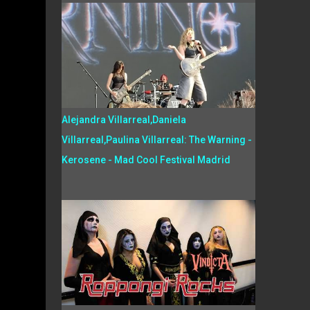
Alejandra Villarreal,Daniela
Villarreal,Paulina Villarreal: The Warning -
Kerosene - Mad Cool Festival Madrid