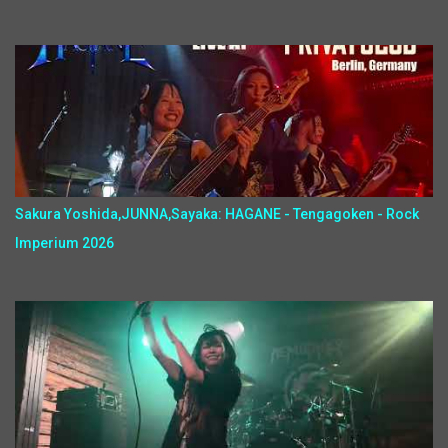
Sakura Yoshida,JUNNA,Sayaka: HAGANE - Tengagoken - Rock
Imperium 2026