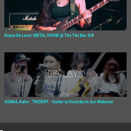
Kiana De Leon: METAL SHOW @ The Tiki Bar 4/8
ASAKA, Kaho : TRiDENT - Guitar to Kodoku to Aoi Wakusei