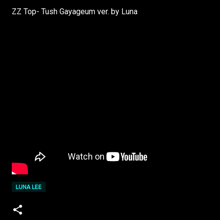
ZZ Top- Tush Gayageum ver. by Luna
LUNA LEE