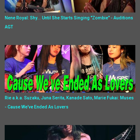
Nene Royal: Shy... Until She Starts Singing "Zombie" - Auditions
AGT
Rie a.k.a. Suzaku, Juna Serita, Kanade Sato, Marie Fukai: Muses
- Cause We've Ended As Lovers