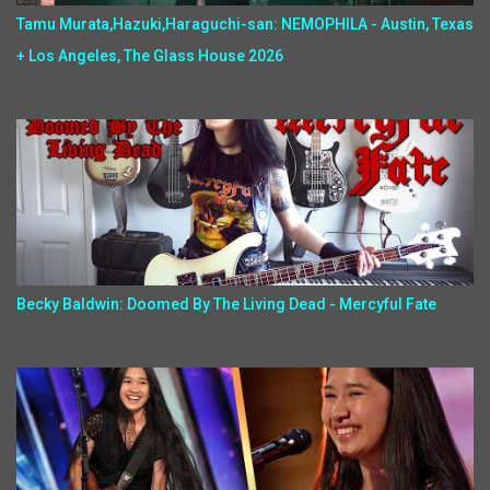
Tamu Murata,Hazuki,Haraguchi-san: NEMOPHILA - Austin, Texas
+ Los Angeles, The Glass House 2026
Becky Baldwin: Doomed By The Living Dead - Mercyful Fate