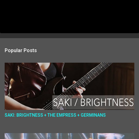
Popular Posts
SAKI: BRIGHTNESS + THE EMPRESS + GERMINANS