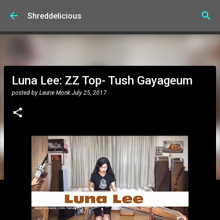
Skip to main content
Shreddelicious
Luna Lee: ZZ Top- Tush Gayageum
posted by
Laurie Monk
July 25, 2017