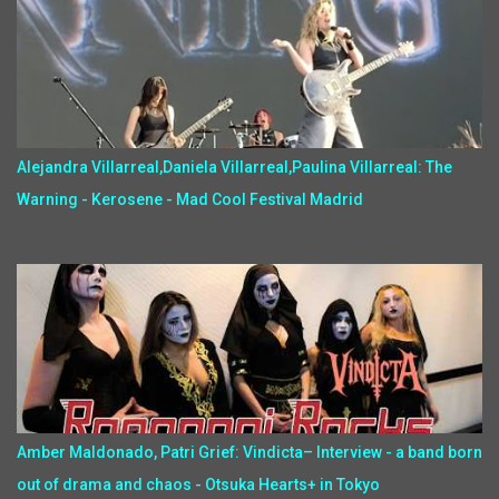
Alejandra Villarreal,Daniela Villarreal,Paulina Villarreal: The
Warning - Kerosene - Mad Cool Festival Madrid
Amber Maldonado, Patri Grief: Vindicta– Interview - a band born
out of drama and chaos - Otsuka Hearts+ in Tokyo