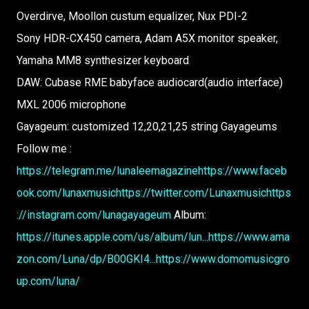
Overdirve, Moollon custum equalizer, Nux PDI-2
Sony HDR-CX450 camera, Adam A5X monitor speaker,
Yamaha MM8 synthesizer keyboard
DAW: Cubase RME babyface audiocard(audio interface)
MXL 2006 microphone
Gayageum: customized 12,20,21,25 string Gayageums
Follow me :
https://telegram.me/lunaleemagazine
https://www.faceb
ook.com/lunaxmusic
https://twitter.com/Lunaxmusic
https
://instagram.com/lunagayageum
Album:
https://itunes.apple.com/us/album/lun...
https://www.ama
zon.com/Luna/dp/B00GKI4...
https://www.domomusicgro
up.com/luna/