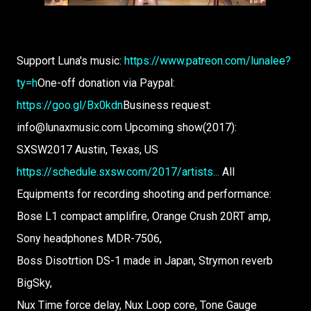
Support Luna's music:
https://www.patreon.com/lunalee?
ty=h
One-off donation via Paypal:
https://goo.gl/Bx0kdn
Business request:
info@lunaxmusic.com Upcoming show(2017):
SXSW2017 Austin, Texas, US
https://schedule.sxsw.com/2017/artists...
All
Equipments for recording shooting and performance:
Bose L1 compact amplifire, Orange Crush 20RT amp,
Sony headphones MDR-7506,
Boss Disotrtion DS-1 made in Japan, Strymon reverb
BigSky,
Nux Time force delay, Nux Loop core, Tone Gauge