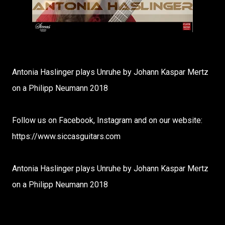
Antonia Haslinger plays Unruhe by Johann Kaspar Mertz
on a Philipp Neumann 2018
Follow us on Facebook, Instagram and on our website:
https://www.siccasguitars.com
Antonia Haslinger plays Unruhe by Johann Kaspar Mertz
on a Philipp Neumann 2018