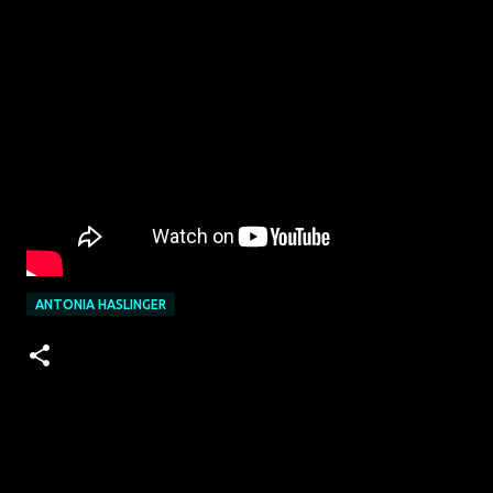
ANTONIA HASLINGER