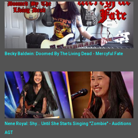
Becky Baldwin: Doomed By The Living Dead - Mercyful Fate
Nene Royal: Shy... Until She Starts Singing "Zombie" - Auditions
AGT