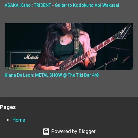
ASAKA, Kaho : TRiDENT - Guitar to Kodoku to Aoi Wakusei
Kiana De Leon: METAL SHOW @ The Tiki Bar 4/8
Pages
Home
Powered by Blogger