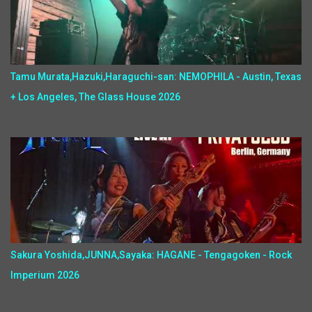
Tamu Murata,Hazuki,Haraguchi-san: NEMOPHILA - Austin, Texas
+ Los Angeles, The Glass House 2026
Sakura Yoshida,JUNNA,Sayaka: HAGANE - Tengagoken - Rock
Imperium 2026