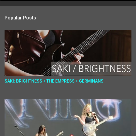
Popular Posts
SAKI: BRIGHTNESS + THE EMPRESS + GERMINANS