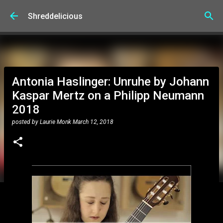
Skip to main content
Shreddelicious
Antonia Haslinger: Unruhe by Johann
Kaspar Mertz on a Philipp Neumann
2018
posted by
Laurie Monk
March 12, 2018