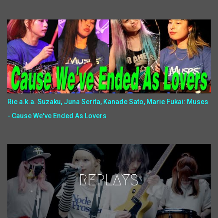
Rie a.k.a. Suzaku, Juna Serita, Kanade Sato, Marie Fukai: Muses
- Cause We've Ended As Lovers