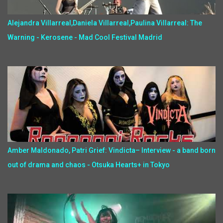
Alejandra Villarreal,Daniela Villarreal,Paulina Villarreal: The
Warning - Kerosene - Mad Cool Festival Madrid
Amber Maldonado, Patri Grief: Vindicta– Interview - a band born
out of drama and chaos - Otsuka Hearts+ in Tokyo