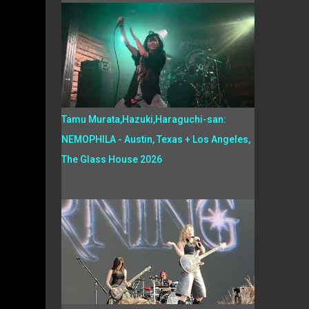
Tamu Murata,Hazuki,Haraguchi-san:
NEMOPHILA - Austin, Texas + Los Angeles,
The Glass House 2026