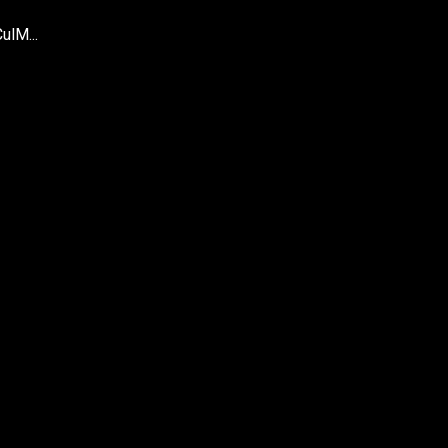
ulM...