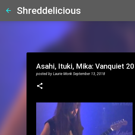
Shreddelicious
Asahi, Ituki, Mika: Vanquiet 
posted by
Laurie Monk
September 13, 2018