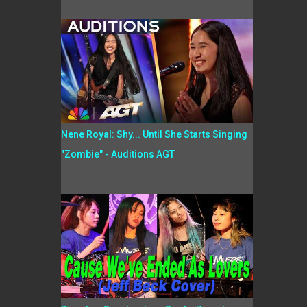
Nene Royal: Shy... Until She Starts Singing
"Zombie" - Auditions AGT