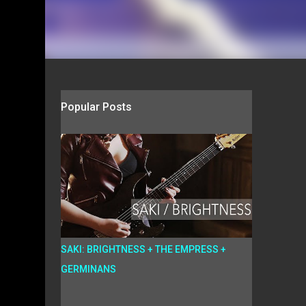
Popular Posts
SAKI: BRIGHTNESS + THE EMPRESS +
GERMINANS