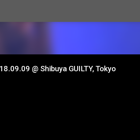
Skip to main content
2018.09.09 @ Shibuya GUILTY, Tokyo