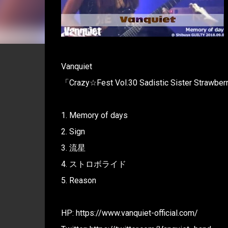
Vanquiet
「Crazy☆Fest Vol.30 Sadistic Sister Strawbe
1. Memory of days
2. Sign
3. 流星
4. ストロボライド
5. Reason
HP: https://www.vanquiet-official.com/