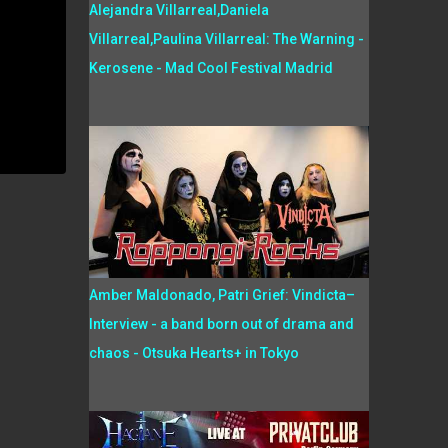
Alejandra Villarreal,Daniela
Villarreal,Paulina Villarreal: The Warning -
Kerosene - Mad Cool Festival Madrid
Amber Maldonado, Patri Grief: Vindicta–
Interview - a band born out of drama and
chaos - Otsuka Hearts+ in Tokyo