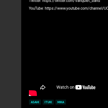
Twitter: https://twitter.com/Vanquiet_band
YouTube: https://www.youtube.com/channel/UC
ASAHI
ITUKI
MIKA