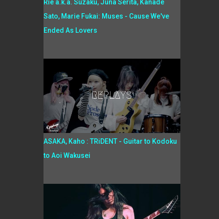
Rie a.k.a. Suzaku, Juna Serita, Kanade
Sato, Marie Fukai: Muses - Cause We've
Ended As Lovers
ASAKA, Kaho : TRiDENT - Guitar to Kodoku
to Aoi Wakusei