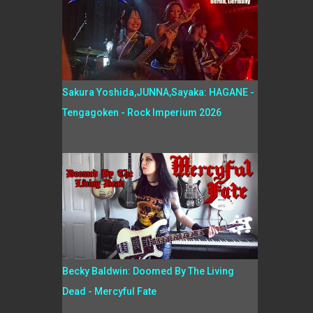
Sakura Yoshida,JUNNA,Sayaka: HAGANE -
Tengagoken - Rock Imperium 2026
Becky Baldwin: Doomed By The Living
Dead - Mercyful Fate