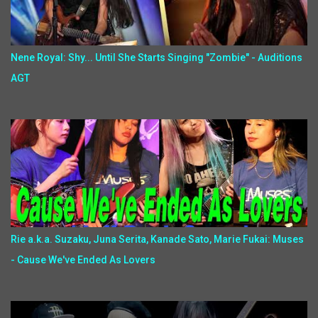
Nene Royal: Shy... Until She Starts Singing "Zombie" - Auditions
AGT
Rie a.k.a. Suzaku, Juna Serita, Kanade Sato, Marie Fukai: Muses
- Cause We've Ended As Lovers