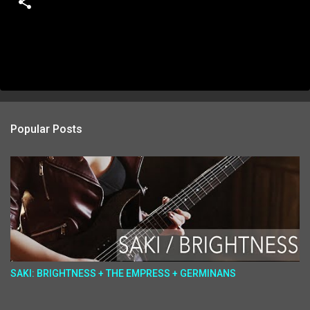
Popular Posts
SAKI: BRIGHTNESS + THE EMPRESS + GERMINANS