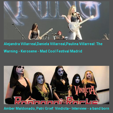
Alejandra Villarreal,Daniela Villarreal,Paulina Villarreal: The
Warning - Kerosene - Mad Cool Festival Madrid
Amber Maldonado, Patri Grief: Vindicta– Interview - a band born