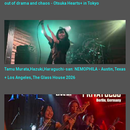
out of drama and chaos - Otsuka Hearts+ in Tokyo
Tamu Murata,Hazuki,Haraguchi-san: NEMOPHILA - Austin, Texas
+ Los Angeles, The Glass House 2026