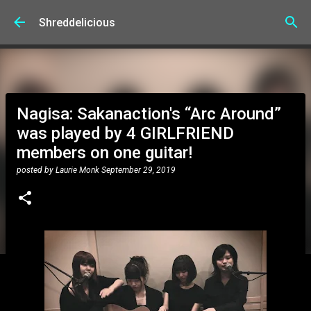
Skip to main content
Shreddelicious
Nagisa: Sakanaction's “Arc Around”
was played by 4 GIRLFRIEND
members on one guitar!
posted by
Laurie Monk
September 29, 2019