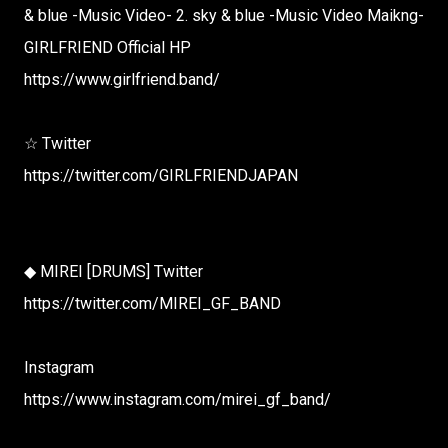
& blue -Music Video- 2. sky & blue -Music Video Maikng-
GIRLFRIEND Official HP
https://www.girlfriend.band/
☆ Twitter
https://twitter.com/GIRLFRIENDJAPAN
◆ MIREI [DRUMS] Twitter
https://twitter.com/MIREI_GF_BAND
Instagram
https://www.instagram.com/mirei_gf_band/