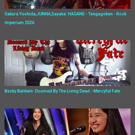
Sakura Yoshida,JUNNA,Sayaka: HAGANE - Tengagoken - Rock
Imperium 2026
Becky Baldwin: Doomed By The Living Dead - Mercyful Fate