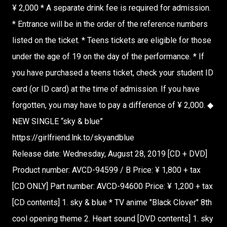
¥ 2,000 * A separate drink fee is required for admission.
* Entrance will be in the order of the reference numbers
listed on the ticket. * Teens tickets are eligible for those
under the age of 19 on the day of the performance. * If
you have purchased a teens ticket, check your student ID
card (or ID card) at the time of admission. If you have
forgotten, you may have to pay a difference of ¥ 2,000. ◆
NEW SINGLE “sky & blue”
https://girlfriend.lnk.to/skyandblue
Release date: Wednesday, August 28, 2019 [CD + DVD]
Product number: AVCD-94599 / B Price: ¥ 1,800 + tax
[CD ONLY] Part number: AVCD-94600 Price: ¥ 1,200 + tax
[CD contents] 1. sky & blue * TV anime "Black Clover" 8th
cool opening theme 2. Heart sound [DVD contents] 1. sky