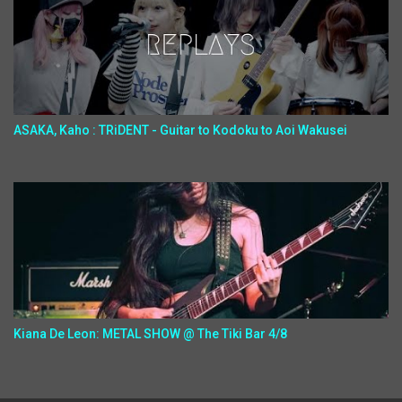
ASAKA, Kaho : TRiDENT - Guitar to Kodoku to Aoi Wakusei
Kiana De Leon: METAL SHOW @ The Tiki Bar 4/8