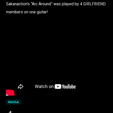
Sakanaction's “Arc Around” was played by 4 GIRLFRIEND
members on one guitar!
NAGISA