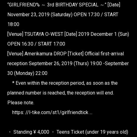
“GIRLFRIEND% ～ 3rd BIRTHDAY SPECIAL ～”
[Date]
November 23, 2019 (Saturday) OPEN 17:30 / START
18:00
[Venue] TSUTAYA O-WEST
[Date] 2019 December 1 (Sun)
OPEN 16:30 / START 17:00
[Venue] Amerikamura DROP [Ticket] Official first-arrival
reception
September 26, 2019 (Thurs) 19:00 -September
30 (Monday) 22:00
* Even within the reception period, as soon as the
planned number is reached, the reception will end.
Please note.
https: //l-tike.com/st1/girlfriendtick ...
・ Standing ¥ 4,000 ・ Teens Ticket (under 19 years old)