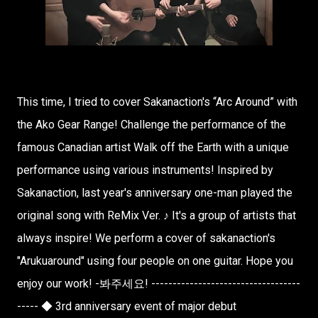
This time, I tried to cover Sakanaction's “Arc Around” with
the Ako Gear Range! Challenge the performance of the
famous Canadian artist Walk off the Earth with a unique
performance using various instruments! Inspired by
Sakanaction, last year's anniversary one-man played the
original song with ReMix Ver. ♪ It's a group of artists that
always inspire! We perform a cover of sakanaction's
"Arukuaround" using four people on one guitar. Hope you
enjoy our work! -봐주세요! -----------------------------------
----- ◆ 3rd anniversary event of major debut