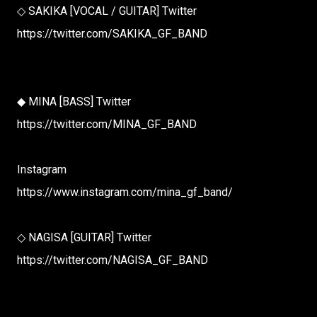
◇ SAKIKA [VOCAL / GUITAR] Twitter
https://twitter.com/SAKIKA_GF_BAND
◆ MINA [BASS] Twitter
https://twitter.com/MINA_GF_BAND
Instagram
https://www.instagram.com/mina_gf_band/
◇ NAGISA [GUITAR] Twitter
https://twitter.com/NAGISA_GF_BAND