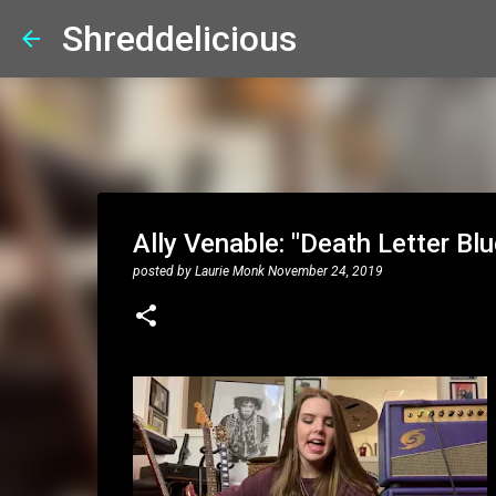
Shreddelicious
Ally Venable: "Death Letter B
posted by
Laurie Monk
November 24, 2019