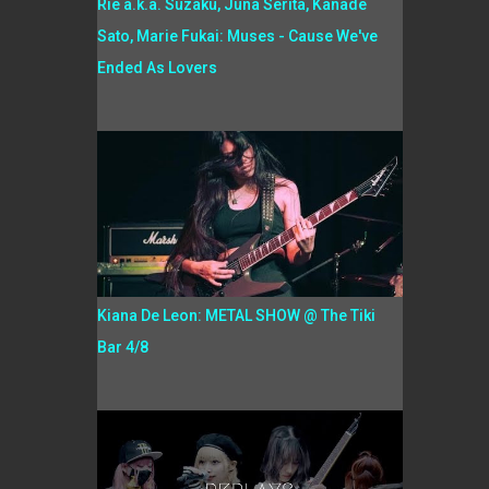
Rie a.k.a. Suzaku, Juna Serita, Kanade
Sato, Marie Fukai: Muses - Cause We've
Ended As Lovers
Kiana De Leon: METAL SHOW @ The Tiki
Bar 4/8