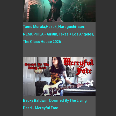
Tamu Murata,Hazuki,Haraguchi-san:
NEMOPHILA - Austin, Texas + Los Angeles,
The Glass House 2026
Becky Baldwin: Doomed By The Living
Dead - Mercyful Fate