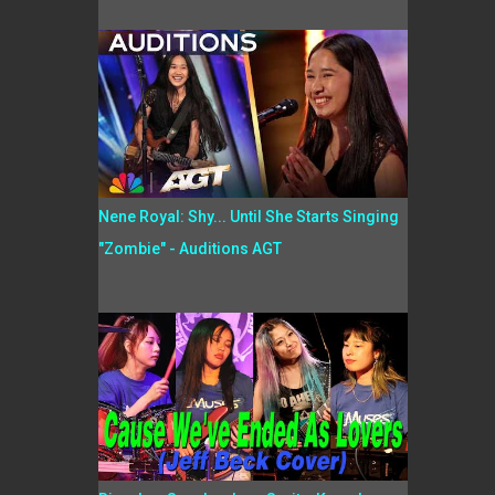
Nene Royal: Shy... Until She Starts Singing
"Zombie" - Auditions AGT