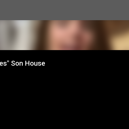
Skip to main content
lues" Son House