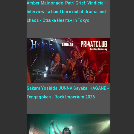
Amber Maldonado, Patri Grief: Vindicta–
Interview - a band born out of drama and
chaos - Otsuka Hearts+ in Tokyo
Sakura Yoshida,JUNNA,Sayaka: HAGANE -
Tengagoken - Rock Imperium 2026