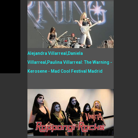
Alejandra Villarreal,Daniela
Villarreal,Paulina Villarreal: The Warning -
Kerosene - Mad Cool Festival Madrid