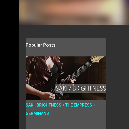
Popular Posts
SAKI: BRIGHTNESS + THE EMPRESS +
GERMINANS