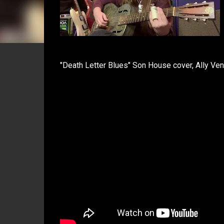
"Death Letter Blues" Son House cover, Ally Ve