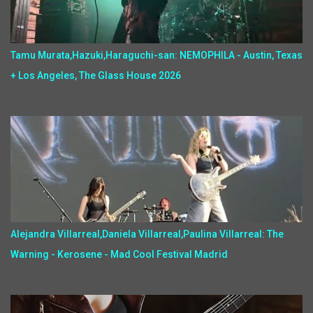
Tamu Murata,Hazuki,Haraguchi-san: NEMOPHILA - Austin, Texas
+ Los Angeles, The Glass House 2026
Alejandra Villarreal,Daniela Villarreal,Paulina Villarreal: The
Warning - Kerosene - Mad Cool Festival Madrid