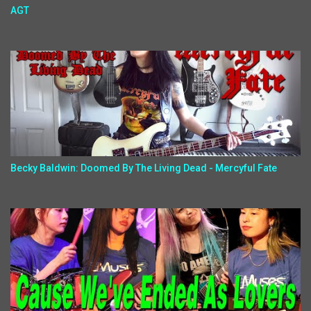
AGT
Becky Baldwin: Doomed By The Living Dead - Mercyful Fate