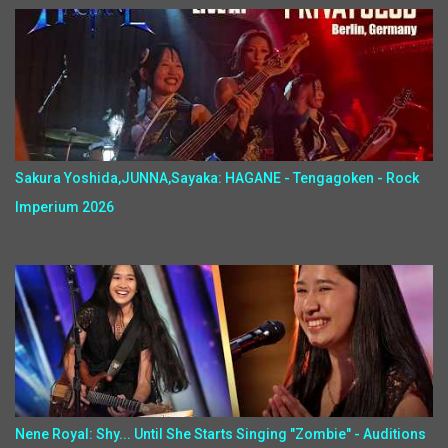
Sakura Yoshida,JUNNA,Sayaka: HAGANE - Tengagoken - Rock
Imperium 2026
Nene Royal: Shy... Until She Starts Singing "Zombie" - Auditions