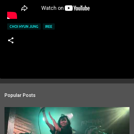
CHOI HYUN JUNG
IREE
Popular Posts