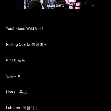
Youth Gone Wild Vol.1
Rolling Quartz 롤링쿼츠
먼데이필링
일곱시반
Hon’z - 혼즈
Lubless- 러블레스