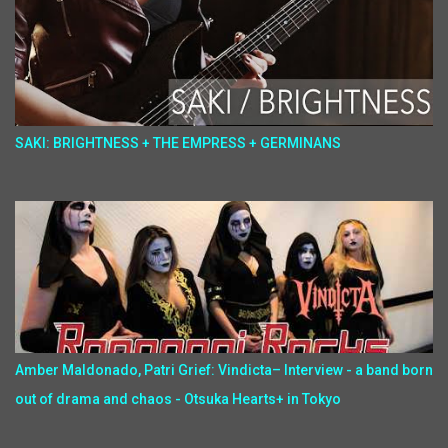
SAKI: BRIGHTNESS + THE EMPRESS + GERMINANS
Amber Maldonado, Patri Grief: Vindicta– Interview - a band born
out of drama and chaos - Otsuka Hearts+ in Tokyo