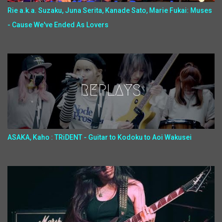
Rie a.k.a. Suzaku, Juna Serita, Kanade Sato, Marie Fukai: Muses
- Cause We've Ended As Lovers
ASAKA, Kaho : TRiDENT - Guitar to Kodoku to Aoi Wakusei