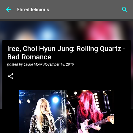
Skip to main content
Shreddelicious
Iree, Choi Hyun Jung: Rolling Quartz -
Bad Romance
posted by
Laurie Monk
November 18, 2019