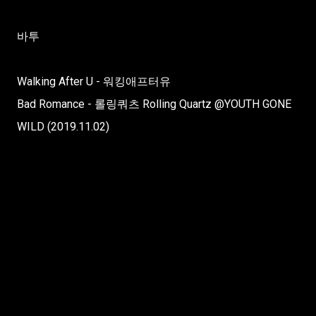
바투
Walking After U - 워킹애프터유
Bad Romance - 롤링쿼츠 Rolling Quartz @YOUTH GONE
WILD (2019.11.02)