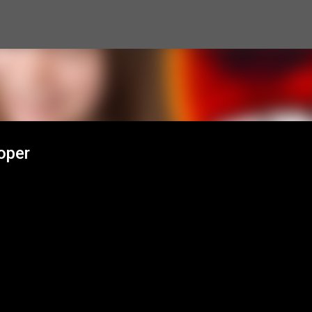
Skip to main content
oper