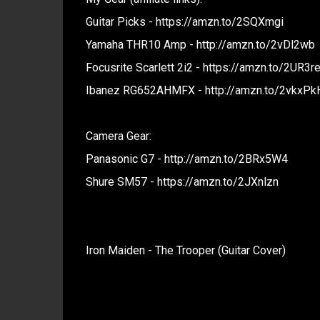
Guitar Picks - https://amzn.to/2SQXmgi
Yamaha THR10 Amp - http://amzn.to/2vDl2wb
Focusrite Scarlett 2i2 - https://amzn.to/2UR3r
Ibanez RG652AHMFX - http://amzn.to/2vkxPk
Camera Gear:
Panasonic G7 - http://amzn.to/2BRx5W4
Shure SM57 - https://amzn.to/2JXnlzn
Iron Maiden - The Trooper (Guitar Cover)