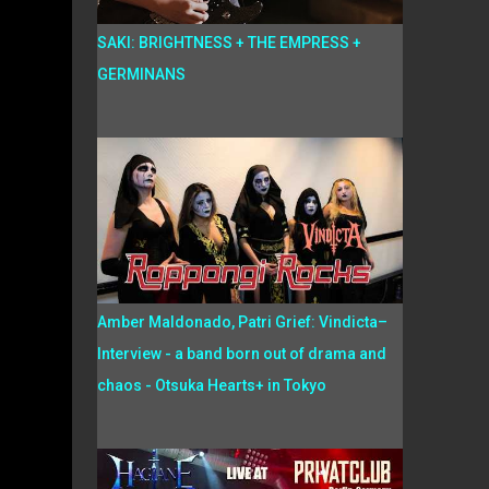
SAKI: BRIGHTNESS + THE EMPRESS +
GERMINANS
Amber Maldonado, Patri Grief: Vindicta–
Interview - a band born out of drama and
chaos - Otsuka Hearts+ in Tokyo