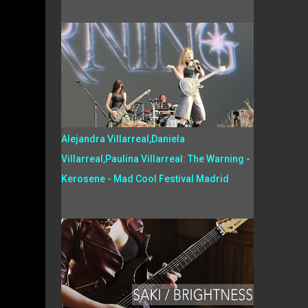
Alejandra Villarreal,Daniela
Villarreal,Paulina Villarreal: The Warning -
Kerosene - Mad Cool Festival Madrid