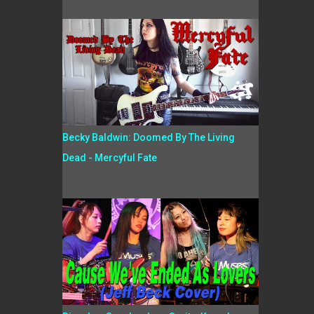
Becky Baldwin: Doomed By The Living
Dead - Mercyful Fate