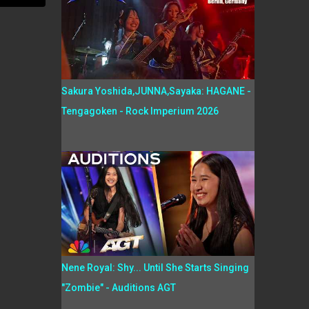
Sakura Yoshida,JUNNA,Sayaka: HAGANE -
Tengagoken - Rock Imperium 2026
Nene Royal: Shy... Until She Starts Singing
"Zombie" - Auditions AGT