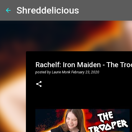
Shreddelicious
Rachelf: Iron Maiden - The Tro
posted by
Laurie Monk
February 23, 2020