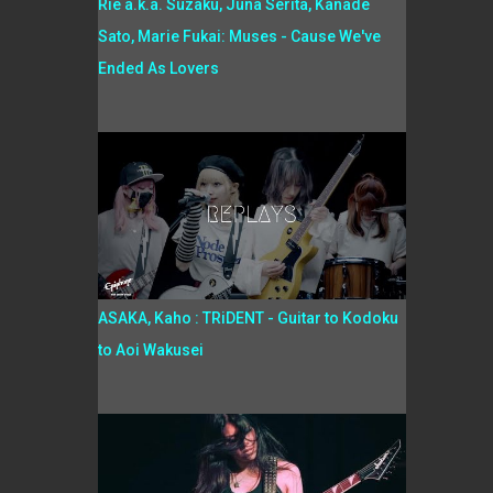
Rie a.k.a. Suzaku, Juna Serita, Kanade
Sato, Marie Fukai: Muses - Cause We've
Ended As Lovers
ASAKA, Kaho : TRiDENT - Guitar to Kodoku
to Aoi Wakusei