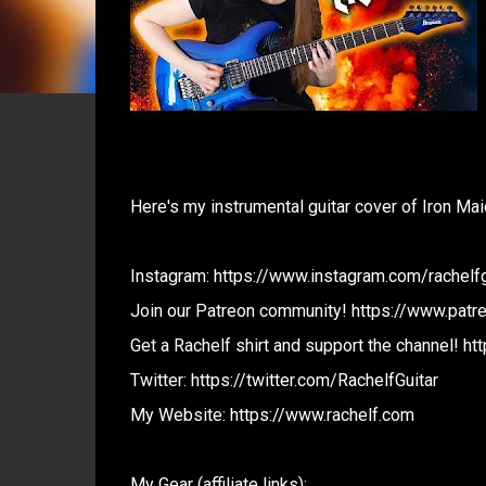
Here's my instrumental guitar cover of Iron Ma
Instagram: https://www.instagram.com/rachelfg
Join our Patreon community! https://www.patr
Get a Rachelf shirt and support the channel! htt
Twitter: https://twitter.com/RachelfGuitar
My Website: https://www.rachelf.com
My Gear (affiliate links):