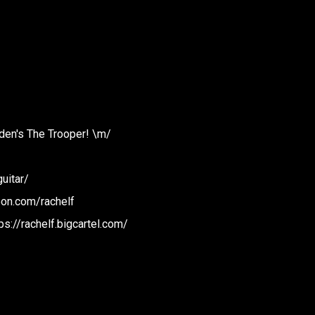
iden's The Trooper! \m/
uitar/
eon.com/rachelf
ps://rachelf.bigcartel.com/