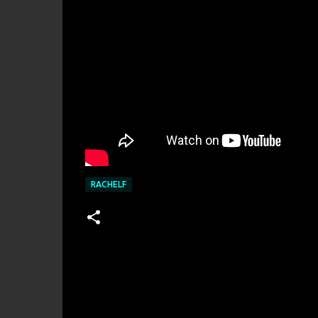
RACHELF