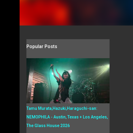
Popular Posts
Tamu Murata,Hazuki,Haraguchi-san:
NEMOPHILA - Austin, Texas + Los Angeles,
The Glass House 2026