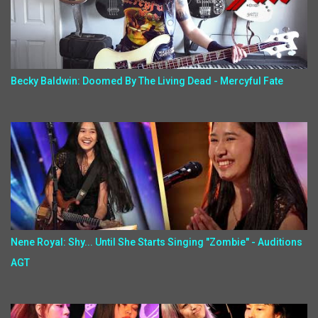
Becky Baldwin: Doomed By The Living Dead - Mercyful Fate
Nene Royal: Shy... Until She Starts Singing "Zombie" - Auditions
AGT