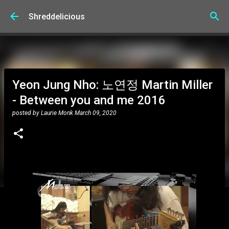
Skip to main content
Shreddelicious
Yeon Jung Nho: 노연정 Martin Miller
- Between you and me 2016
posted by
Laurie Monk
March 09, 2020