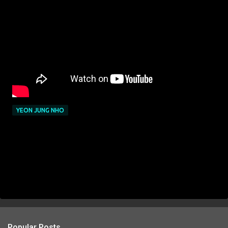
YEON JUNG NHO
Popular Posts