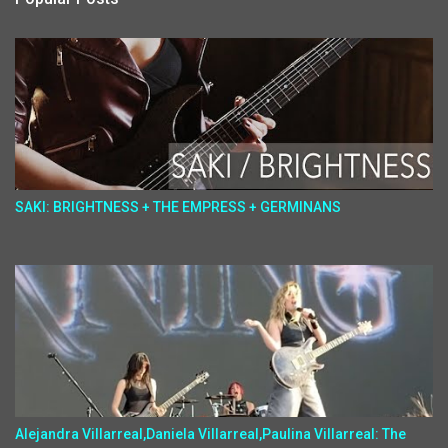
SAKI: BRIGHTNESS + THE EMPRESS + GERMINANS
Alejandra Villarreal,Daniela Villarreal,Paulina Villarreal: The