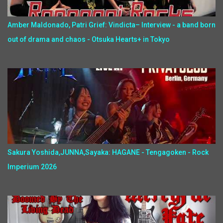
Amber Maldonado, Patri Grief: Vindicta– Interview - a band born
out of drama and chaos - Otsuka Hearts+ in Tokyo
Sakura Yoshida,JUNNA,Sayaka: HAGANE - Tengagoken - Rock
Imperium 2026