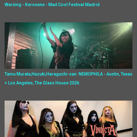
Warning - Kerosene - Mad Cool Festival Madrid
Tamu Murata,Hazuki,Haraguchi-san: NEMOPHILA - Austin, Texas
+ Los Angeles, The Glass House 2026