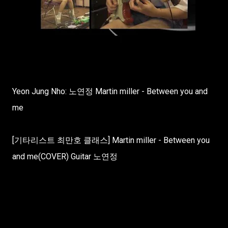
Yeon Jung Nho: 노연정 Martin miller - Between you and
me
[기타리스트 최만호 클래스] Martin miller - Between you
and me(COVER) Guitar 노연정