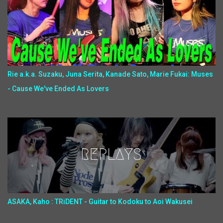
Rie a.k.a. Suzaku, Juna Serita, Kanade Sato, Marie Fukai: Muses
- Cause We've Ended As Lovers
ASAKA, Kaho : TRiDENT - Guitar to Kodoku to Aoi Wakusei