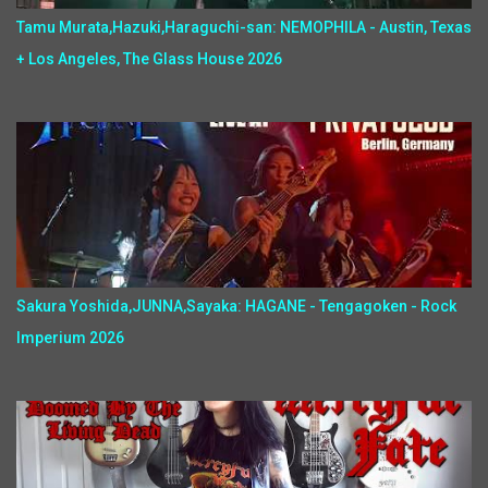
Tamu Murata,Hazuki,Haraguchi-san: NEMOPHILA - Austin, Texas
+ Los Angeles, The Glass House 2026
Sakura Yoshida,JUNNA,Sayaka: HAGANE - Tengagoken - Rock
Imperium 2026