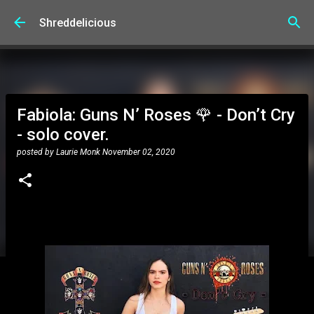
Skip to main content
Shreddelicious
Fabiola: Guns N’ Roses 🌹 - Don’t Cry
- solo cover.
posted by
Laurie Monk
November 02, 2020