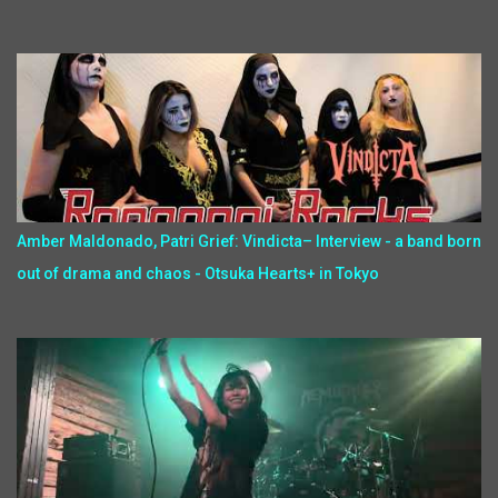
Amber Maldonado, Patri Grief: Vindicta– Interview - a band born
out of drama and chaos - Otsuka Hearts+ in Tokyo