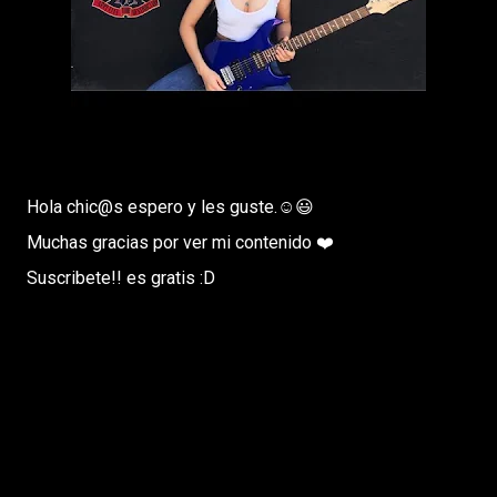
Hola chic@s espero y les guste.☺️😃
Muchas gracias por ver mi contenido ❤️
Suscribete!! es gratis :D