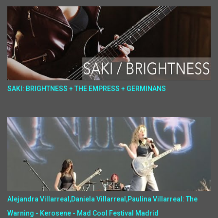
SAKI: BRIGHTNESS + THE EMPRESS + GERMINANS
Alejandra Villarreal,Daniela Villarreal,Paulina Villarreal: The
Warning - Kerosene - Mad Cool Festival Madrid