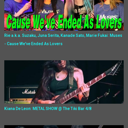
Rie a.k.a. Suzaku, Juna Serita, Kanade Sato, Marie Fukai: Muses
- Cause We've Ended As Lovers
Kiana De Leon: METAL SHOW @ The Tiki Bar 4/8