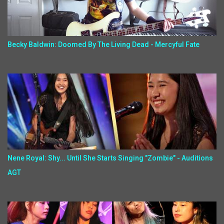
Becky Baldwin: Doomed By The Living Dead - Mercyful Fate
Nene Royal: Shy... Until She Starts Singing "Zombie" - Auditions
AGT