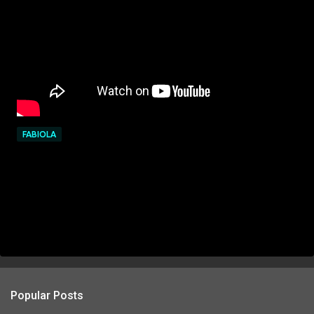
FABIOLA
Popular Posts