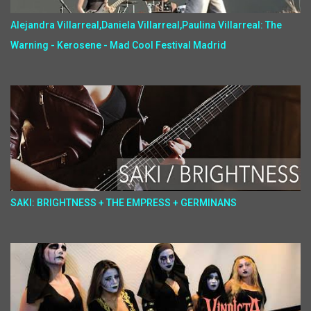
Alejandra Villarreal,Daniela Villarreal,Paulina Villarreal: The
Warning - Kerosene - Mad Cool Festival Madrid
SAKI: BRIGHTNESS + THE EMPRESS + GERMINANS