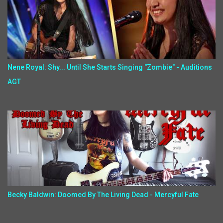
Nene Royal: Shy... Until She Starts Singing "Zombie" - Auditions
AGT
Becky Baldwin: Doomed By The Living Dead - Mercyful Fate