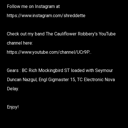
Follow me on Instagram at
https://www.instagram.com/shreddette​
Check out my band The Cauliflower Robbery's YouTube
channel here:
https://www.youtube.com/channel/UCr9P...​
Gears : BC Rich Mockingbird ST loaded with Seymour
Duncan Nazgul, Engl Gigmaster 15, TC Electronic Nova
Delay.
Enjoy!