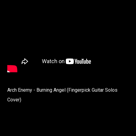
Arch Enemy - Burning Angel (Fingerpick Guitar Solos
Cover)