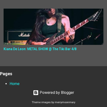
Kiana De Leon: METAL SHOW @ The Tiki Bar 4/8
Pages
Home
Powered by Blogger
Theme images by
merrymoonmary