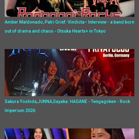
Amber Maldonado, Patri Grief: Vindicta– Interview - a band born
out of drama and chaos - Otsuka Hearts+ in Tokyo
Sakura Yoshida,JUNNA,Sayaka: HAGANE - Tengagoken - Rock
Imperium 2026