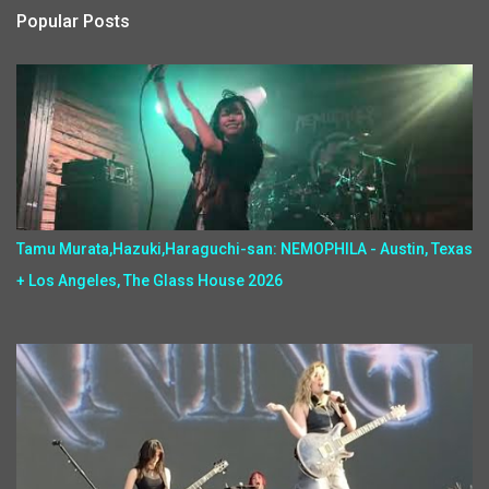
Popular Posts
Tamu Murata,Hazuki,Haraguchi-san: NEMOPHILA - Austin, Texas
+ Los Angeles, The Glass House 2026