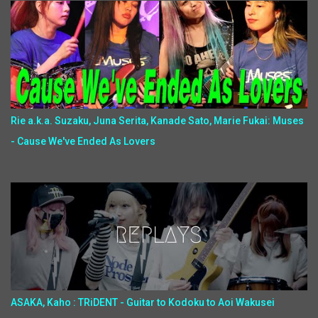
Rie a.k.a. Suzaku, Juna Serita, Kanade Sato, Marie Fukai: Muses
- Cause We've Ended As Lovers
ASAKA, Kaho : TRiDENT - Guitar to Kodoku to Aoi Wakusei