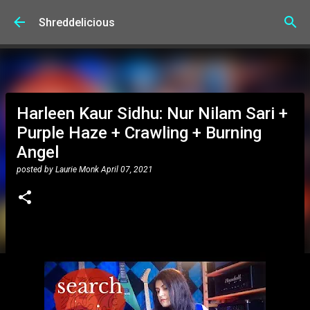
Skip to main content
Shreddelicious
Harleen Kaur Sidhu: Nur Nilam Sari +
Purple Haze + Crawling + Burning
Angel
posted by
Laurie Monk
April 07, 2021