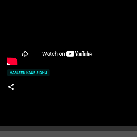
HARLEEN KAUR SIDHU