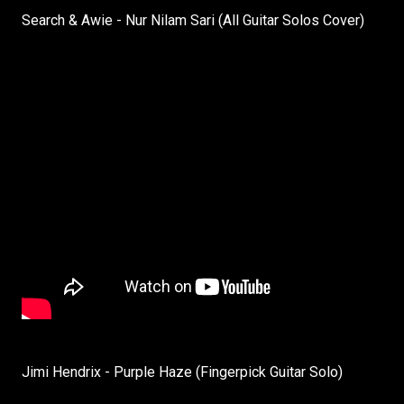
Search & Awie - Nur Nilam Sari (All Guitar Solos Cover)
Jimi Hendrix - Purple Haze (Fingerpick Guitar Solo)