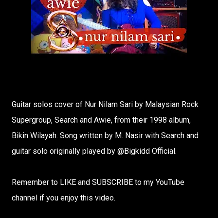
Guitar solos cover of Nur Nilam Sari by Malaysian Rock
Supergroup, Search and Awie, from their 1998 album,
Bikin Wilayah. Song written by M. Nasir with Search and
guitar solo originally played by @Bigkidd Official​.
Remember to LIKE and SUBSCRIBE to my YouTube
channel if you enjoy this video.