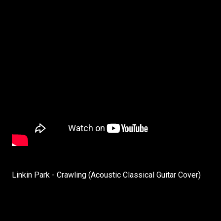
Linkin Park - Crawling (Acoustic Classical Guitar Cover)