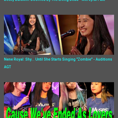
Nene Royal: Shy... Until She Starts Singing "Zombie" - Auditions
AGT