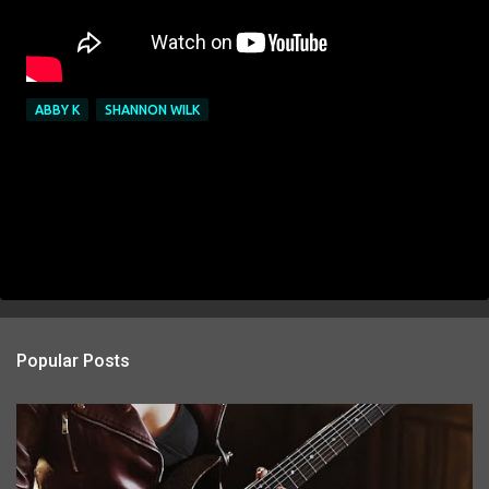
ABBY K
SHANNON WILK
Popular Posts