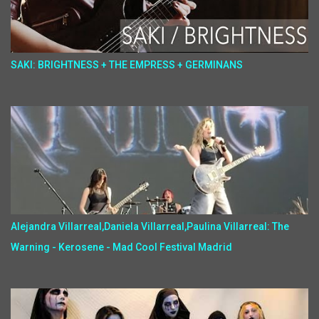
SAKI: BRIGHTNESS + THE EMPRESS + GERMINANS
Alejandra Villarreal,Daniela Villarreal,Paulina Villarreal: The
Warning - Kerosene - Mad Cool Festival Madrid