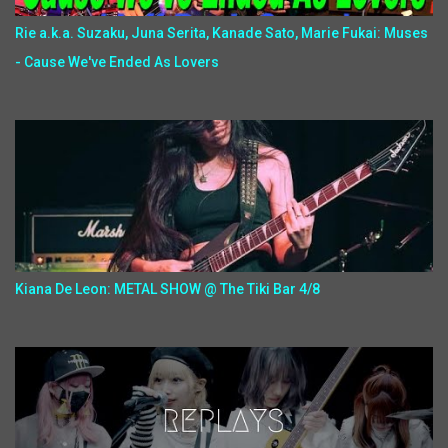
Rie a.k.a. Suzaku, Juna Serita, Kanade Sato, Marie Fukai: Muses
- Cause We've Ended As Lovers
Kiana De Leon: METAL SHOW @ The Tiki Bar 4/8