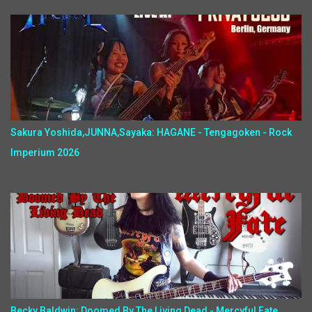
Sakura Yoshida,JUNNA,Sayaka: HAGANE - Tengagoken - Rock
Imperium 2026
Becky Baldwin: Doomed By The Living Dead - Mercyful Fate