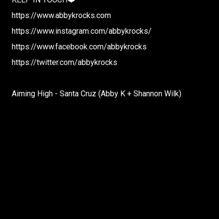
https://www.abbykrocks.com
https://www.instagram.com/abbykrocks/
https://www.facebook.com/abbykrocks
https://twitter.com/abbykrocks
Aiming High - Santa Cruz (Abby K + Shannon Wilk)