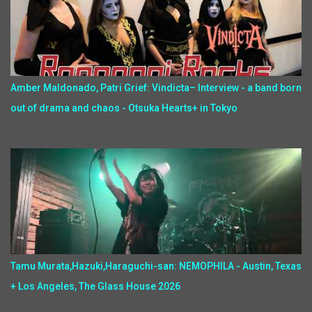
Amber Maldonado, Patri Grief: Vindicta– Interview - a band born
out of drama and chaos - Otsuka Hearts+ in Tokyo
Tamu Murata,Hazuki,Haraguchi-san: NEMOPHILA - Austin, Texas
+ Los Angeles, The Glass House 2026