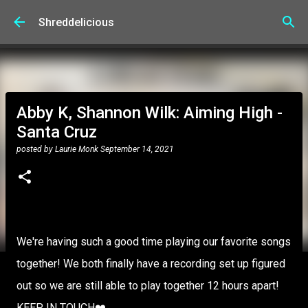
Skip to main content
Shreddelicious
Abby K, Shannon Wilk: Aiming High -
Santa Cruz
posted by
Laurie Monk
September 14, 2021
We're having such a good time playing our favorite songs
together! We both finally have a recording set up figured
out so we are still able to play together 12 hours apart!
KEEP IN TOUCH❤️