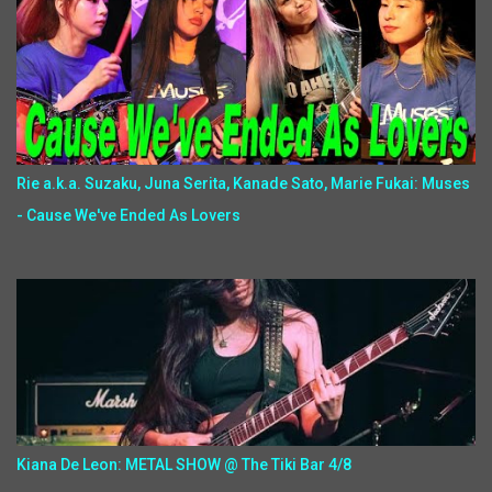
Rie a.k.a. Suzaku, Juna Serita, Kanade Sato, Marie Fukai: Muses
- Cause We've Ended As Lovers
Kiana De Leon: METAL SHOW @ The Tiki Bar 4/8