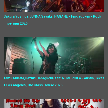
Sakura Yoshida,JUNNA,Sayaka: HAGANE - Tengagoken - Rock
Imperium 2026
Tamu Murata,Hazuki,Haraguchi-san: NEMOPHILA - Austin, Texas
+ Los Angeles, The Glass House 2026