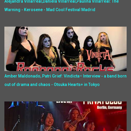
Alejandra Villarreal,Daniela Villarreal,Paulina Villarreal: The
Warning - Kerosene - Mad Cool Festival Madrid
Amber Maldonado, Patri Grief: Vindicta– Interview - a band born
out of drama and chaos - Otsuka Hearts+ in Tokyo