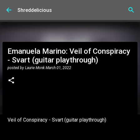
Skip to main content
Shreddelicious
Emanuela Marino: Veil of Conspiracy
- Svart (guitar playthrough)
posted by
Laurie Monk
March 01, 2022
Veil of Conspiracy - Svart (guitar playthrough)