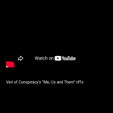
Veil of Conspiracy's "Me, Us and Them" riffs