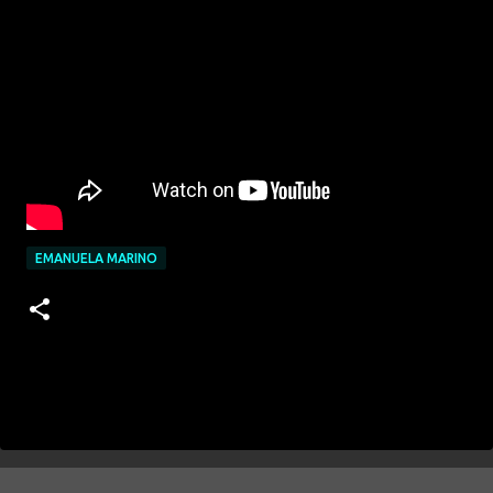
EMANUELA MARINO