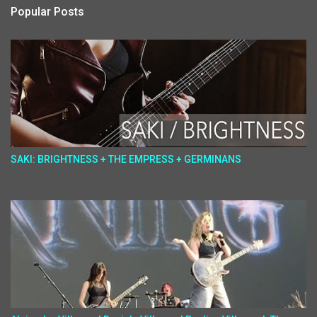
Popular Posts
SAKI: BRIGHTNESS + THE EMPRESS + GERMINANS