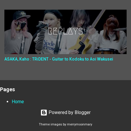
ASAKA, Kaho : TRiDENT - Guitar to Kodoku to Aoi Wakusei
Pages
Home
Powered by Blogger
Theme images by
merrymoonmary