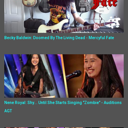
Becky Baldwin: Doomed By The Living Dead - Mercyful Fate
Nene Royal: Shy... Until She Starts Singing "Zombie" - Auditions
AGT