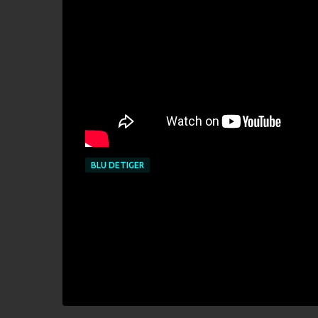
BLU DETIGER