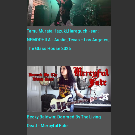
Tamu Murata,Hazuki,Haraguchi-san:
NEMOPHILA - Austin, Texas + Los Angeles,
The Glass House 2026
Becky Baldwin: Doomed By The Living
Dead - Mercyful Fate