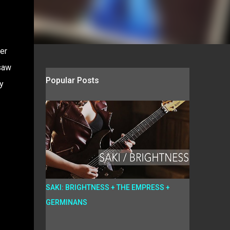
er
saw
Popular Posts
y
SAKI: BRIGHTNESS + THE EMPRESS +
GERMINANS