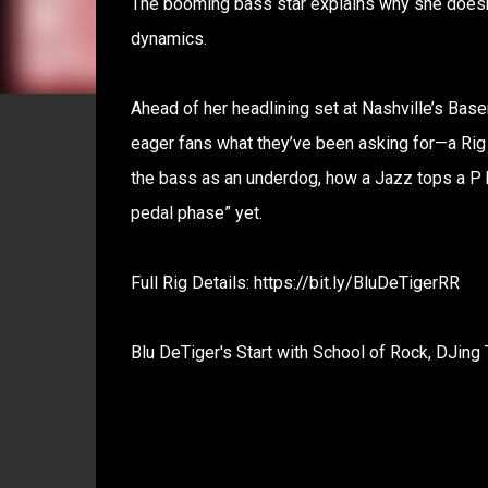
The booming bass star explains why she doesn
dynamics.
Ahead of her headlining set at Nashville’s Bas
eager fans what they’ve been asking for—a Rig
the bass as an underdog, how a Jazz tops a P b
pedal phase” yet.
Full Rig Details: https://bit.ly/BluDeTigerRR
Blu DeTiger's Start with School of Rock, DJing 