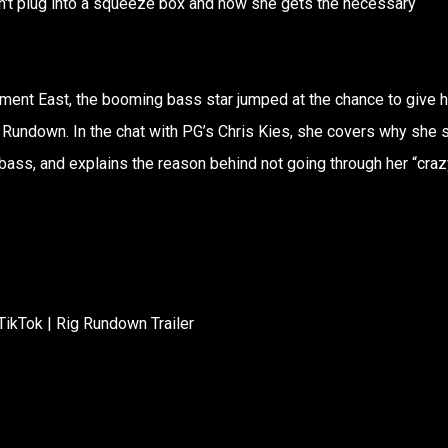
't plug into a squeeze box and how she gets the necessary
ement East, the booming bass star jumped at the chance to give h
 Rundown. In the chat with PG’s Chris Kies, she covers why she 
ass, and explains the reason behind not going through her “craz
TikTok | Rig Rundown Trailer