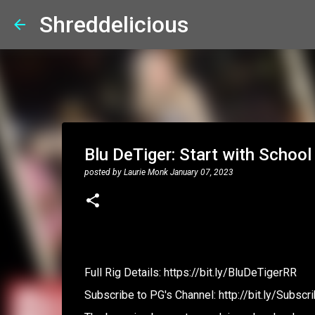
Shreddelicious
Blu DeTiger: Start with School
posted by
Laurie Monk
January 07, 2023
Full Rig Details: https://bit.ly/BluDeTigerRR
Subscribe to PG's Channel: http://bit.ly/Subs