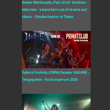
Amber Maldonado, Patri Grief: Vindicta–
Interview - a band born out of drama and
chaos - Otsuka Hearts+ in Tokyo
Sakura Yoshida,JUNNA,Sayaka: HAGANE -
Tengagoken - Rock Imperium 2026