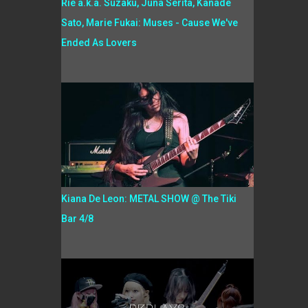
Rie a.k.a. Suzaku, Juna Serita, Kanade
Sato, Marie Fukai: Muses - Cause We've
Ended As Lovers
Kiana De Leon: METAL SHOW @ The Tiki
Bar 4/8