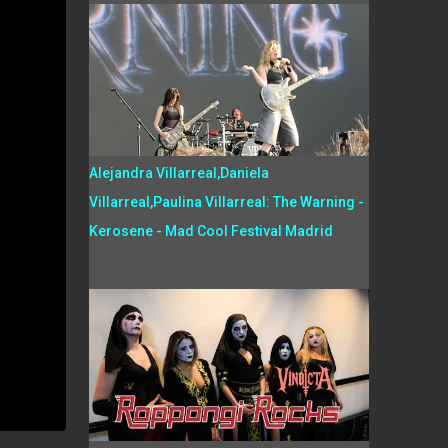
Alejandra Villarreal,Daniela
Villarreal,Paulina Villarreal: The Warning -
Kerosene - Mad Cool Festival Madrid