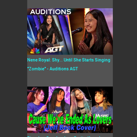
Nene Royal: Shy... Until She Starts Singing
"Zombie" - Auditions AGT