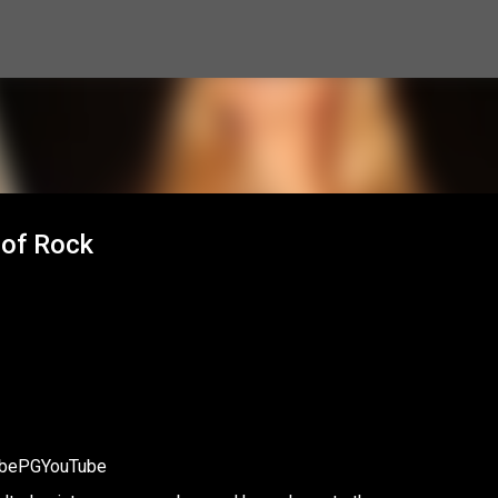
Skip to main content
 of Rock
cribePGYouTube