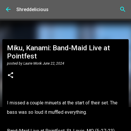
Skip to main content
Shreddelicious
Miku, Kanami: Band-Maid Live at
Pointfest
posted by
Laurie Monk
June 22, 2024
I missed a couple minuets at the start of their set. The
bass was so loud it muffled everything.
Band-Maid Live at Pointfest, St. Louis, MO (5-27-23)