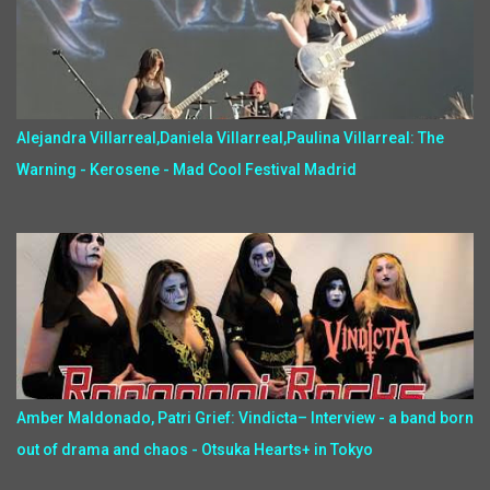
Alejandra Villarreal,Daniela Villarreal,Paulina Villarreal: The
Warning - Kerosene - Mad Cool Festival Madrid
Amber Maldonado, Patri Grief: Vindicta– Interview - a band born
out of drama and chaos - Otsuka Hearts+ in Tokyo