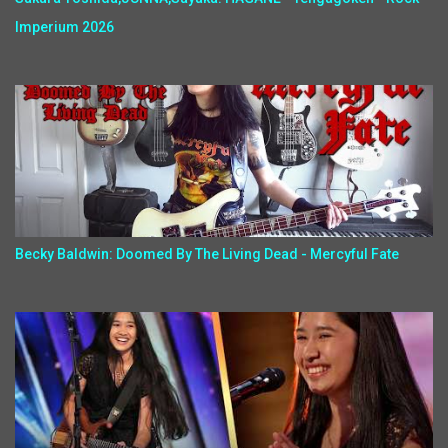
Imperium 2026
Becky Baldwin: Doomed By The Living Dead - Mercyful Fate