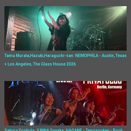
Tamu Murata,Hazuki,Haraguchi-san: NEMOPHILA - Austin, Texas
+ Los Angeles, The Glass House 2026
Sakura Yoshida,JUNNA,Sayaka: HAGANE - Tengagoken - Rock