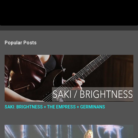
Popular Posts
SAKI: BRIGHTNESS + THE EMPRESS + GERMINANS