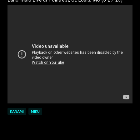
KANAMI
MIKU