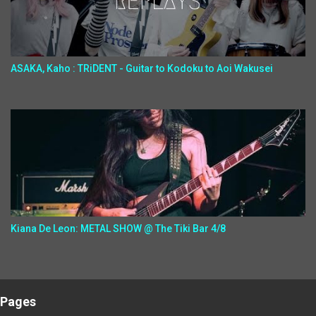
ASAKA, Kaho : TRiDENT - Guitar to Kodoku to Aoi Wakusei
Kiana De Leon: METAL SHOW @ The Tiki Bar 4/8
Pages