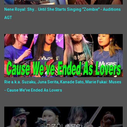
Nene Royal: Shy... Until She Starts Singing "Zombie" - Auditions
AGT
Rie a.k.a. Suzaku, Juna Serita, Kanade Sato, Marie Fukai: Muses
- Cause We've Ended As Lovers