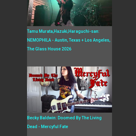
Tamu Murata,Hazuki,Haraguchi-san:
NEMOPHILA - Austin, Texas + Los Angeles,
The Glass House 2026
Becky Baldwin: Doomed By The Living
Dead - Mercyful Fate