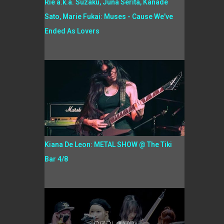
Rie a.k.a. Suzaku, Juna Serita, Kanade
Sato, Marie Fukai: Muses - Cause We've
Ended As Lovers
Kiana De Leon: METAL SHOW @ The Tiki
Bar 4/8