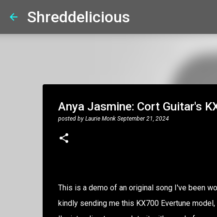
Shreddelicious
Anya Jasmine: Cort Guitar's K
posted by
Laurie Monk
September 21, 2024
This is a demo of an original song I've been wor
kindly sending me this KX700 Evertune model, I