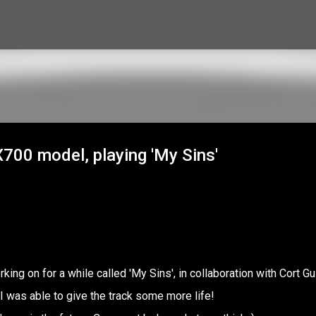
Skip to main content
X700 model, playing 'My Sins'
king on for a while called 'My Sins', in collaboration with Cort Gu
 was able to give the track some more life!