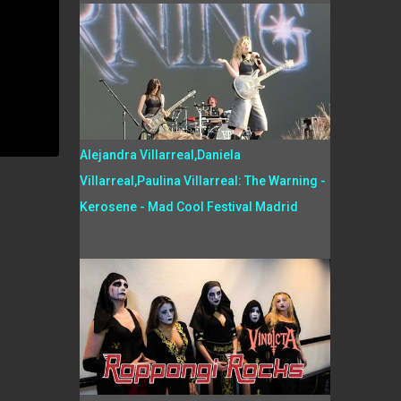
Alejandra Villarreal,Daniela
Villarreal,Paulina Villarreal: The Warning -
Kerosene - Mad Cool Festival Madrid