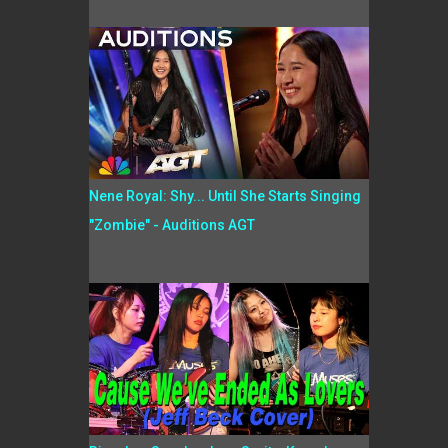
Nene Royal: Shy... Until She Starts Singing
"Zombie" - Auditions AGT