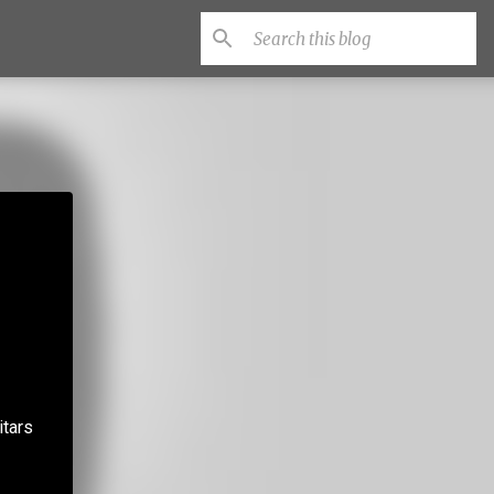
itars