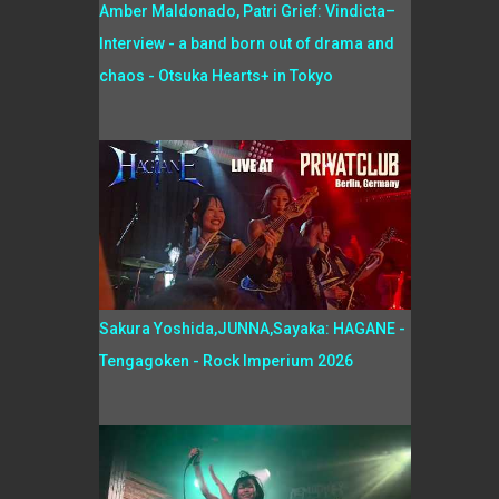
Amber Maldonado, Patri Grief: Vindicta–
Interview - a band born out of drama and
chaos - Otsuka Hearts+ in Tokyo
Sakura Yoshida,JUNNA,Sayaka: HAGANE -
Tengagoken - Rock Imperium 2026