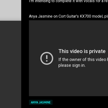
I'm intending to complete it with vocals for a r
Anya Jasmine on Cort Guitar's KX700 model, pl
ANYA JASMINE