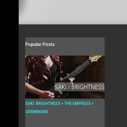
Popular Posts
SAKI: BRIGHTNESS + THE EMPRESS +
GERMINANS