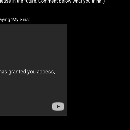
elease in the future. Comment below what you think :)
aying 'My Sins'