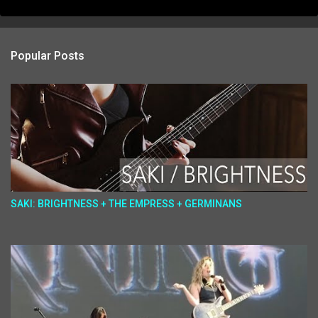
Popular Posts
SAKI: BRIGHTNESS + THE EMPRESS + GERMINANS