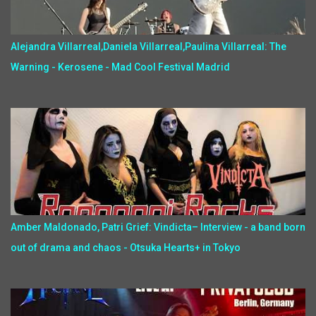
Alejandra Villarreal,Daniela Villarreal,Paulina Villarreal: The
Warning - Kerosene - Mad Cool Festival Madrid
Amber Maldonado, Patri Grief: Vindicta– Interview - a band born
out of drama and chaos - Otsuka Hearts+ in Tokyo