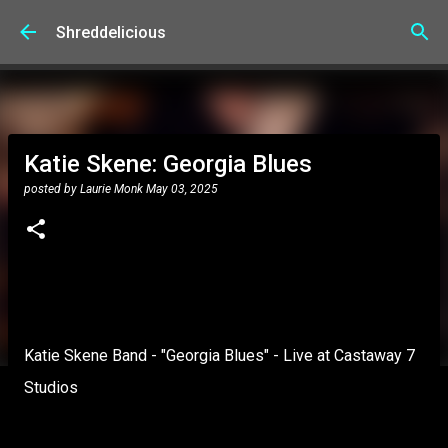
Skip to main content
Shreddelicious
Katie Skene: Georgia Blues
posted by
Laurie Monk
May 03, 2025
Katie Skene Band - "Georgia Blues" - Live at Castaway 7
Studios