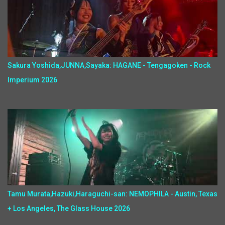
Sakura Yoshida,JUNNA,Sayaka: HAGANE - Tengagoken - Rock
Imperium 2026
Tamu Murata,Hazuki,Haraguchi-san: NEMOPHILA - Austin, Texas
+ Los Angeles, The Glass House 2026