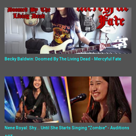
Becky Baldwin: Doomed By The Living Dead - Mercyful Fate
Nene Royal: Shy... Until She Starts Singing "Zombie" - Auditions