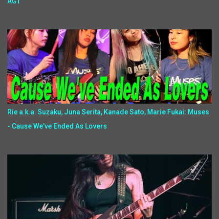
AGT
Rie a.k.a. Suzaku, Juna Serita, Kanade Sato, Marie Fukai: Muses
- Cause We've Ended As Lovers