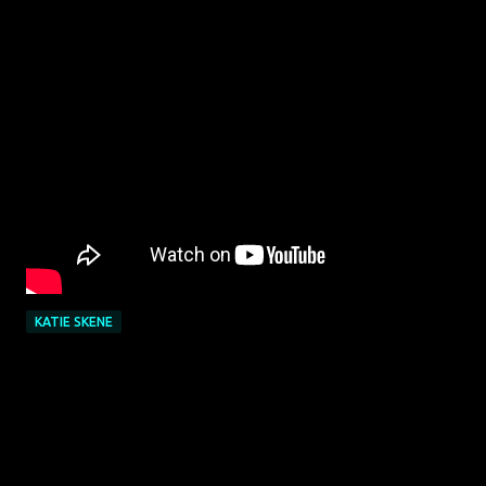
KATIE SKENE