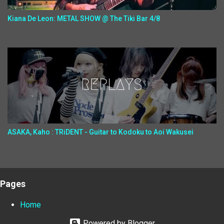
Kiana De Leon: METAL SHOW @ The Tiki Bar 4/8
ASAKA, Kaho : TRiDENT - Guitar to Kodoku to Aoi Wakusei
Pages
Home
Powered by Blogger