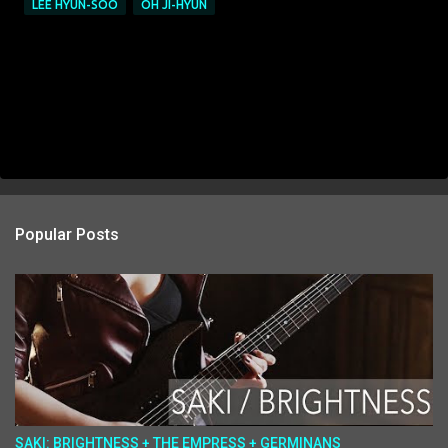
LEE HYUN-SOO
OH JI-HYUN
Popular Posts
SAKI: BRIGHTNESS + THE EMPRESS + GERMINANS