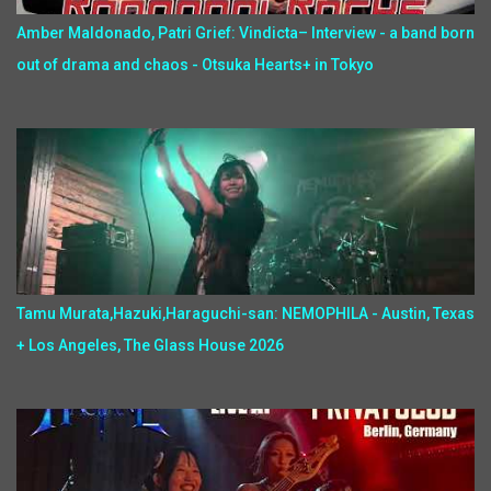
Amber Maldonado, Patri Grief: Vindicta– Interview - a band born
out of drama and chaos - Otsuka Hearts+ in Tokyo
Tamu Murata,Hazuki,Haraguchi-san: NEMOPHILA - Austin, Texas
+ Los Angeles, The Glass House 2026