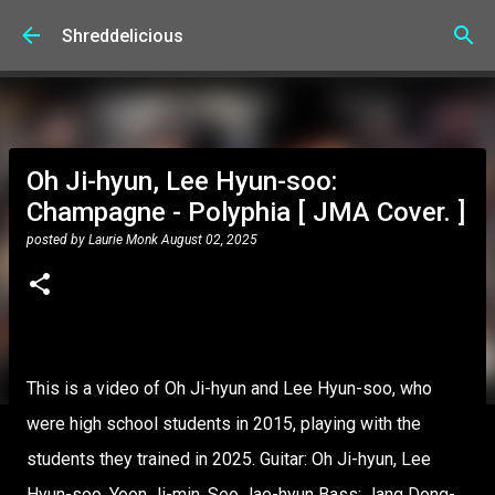
Skip to main content
Shreddelicious
Oh Ji-hyun, Lee Hyun-soo:
Champagne - Polyphia [ JMA Cover. ]
posted by
Laurie Monk
August 02, 2025
This is a video of Oh Ji-hyun and Lee Hyun-soo, who
were high school students in 2015, playing with the
students they trained in 2025. Guitar: Oh Ji-hyun, Lee
Hyun-soo, Yoon Ji-min, Seo Jae-hyun Bass: Jang Dong-