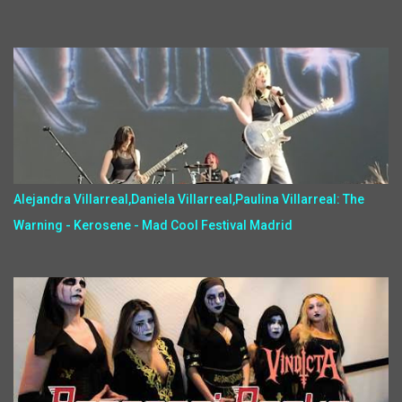
Alejandra Villarreal,Daniela Villarreal,Paulina Villarreal: The
Warning - Kerosene - Mad Cool Festival Madrid