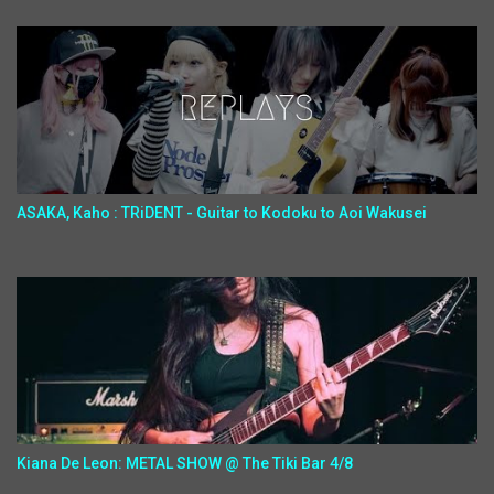
ASAKA, Kaho : TRiDENT - Guitar to Kodoku to Aoi Wakusei
Kiana De Leon: METAL SHOW @ The Tiki Bar 4/8