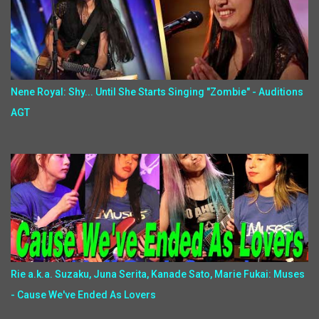
Nene Royal: Shy... Until She Starts Singing "Zombie" - Auditions
AGT
Rie a.k.a. Suzaku, Juna Serita, Kanade Sato, Marie Fukai: Muses
- Cause We've Ended As Lovers