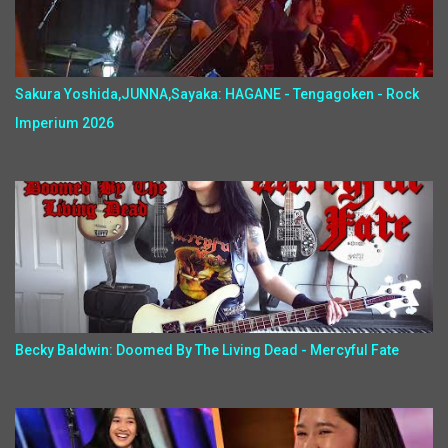
Sakura Yoshida,JUNNA,Sayaka: HAGANE - Tengagoken - Rock
Imperium 2026
Becky Baldwin: Doomed By The Living Dead - Mercyful Fate