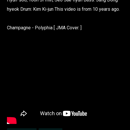
hyeok Drum: Kim Ki-jun This video is from 10 years ago.
Champagne - Polyphia [ JMA Cover. ]