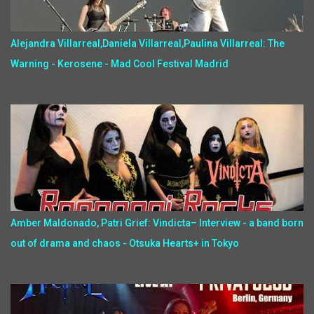
Alejandra Villarreal,Daniela Villarreal,Paulina Villarreal: The
Warning - Kerosene - Mad Cool Festival Madrid
Amber Maldonado, Patri Grief: Vindicta– Interview - a band born
out of drama and chaos - Otsuka Hearts+ in Tokyo