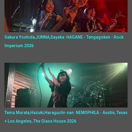
Sakura Yoshida,JUNNA,Sayaka: HAGANE - Tengagoken - Rock
Imperium 2026
Tamu Murata,Hazuki,Haraguchi-san: NEMOPHILA - Austin, Texas
+ Los Angeles, The Glass House 2026