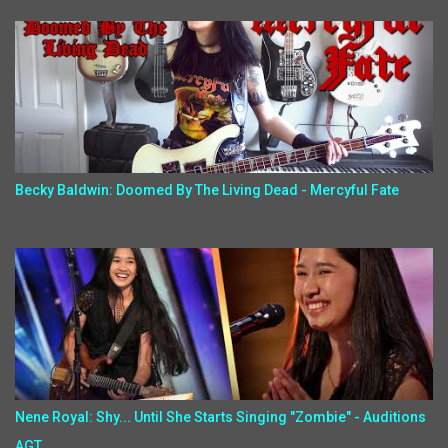
Becky Baldwin: Doomed By The Living Dead - Mercyful Fate
Nene Royal: Shy... Until She Starts Singing "Zombie" - Auditions
AGT