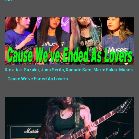
Rie a.k.a. Suzaku, Juna Serita, Kanade Sato, Marie Fukai: Muses
- Cause We've Ended As Lovers