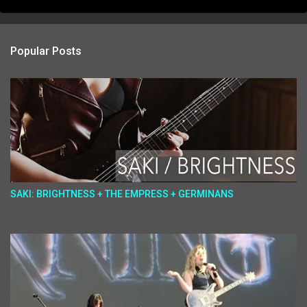
Popular Posts
SAKI: BRIGHTNESS + THE EMPRESS + GERMINANS