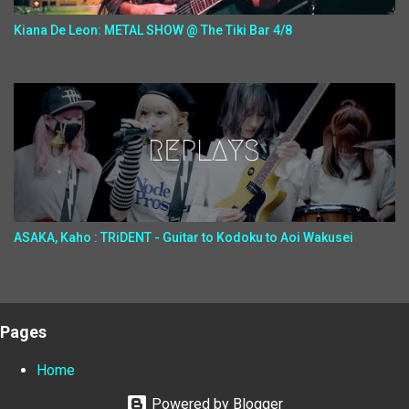
Kiana De Leon: METAL SHOW @ The Tiki Bar 4/8
ASAKA, Kaho : TRiDENT - Guitar to Kodoku to Aoi Wakusei
Pages
Home
Powered by Blogger