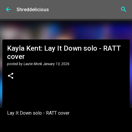
Skip to main content
Shreddelicious
Kayla Kent: Lay It Down solo - RATT
cover
posted by
Laurie Monk
January 13, 2026
Lay It Down solo - RATT cover