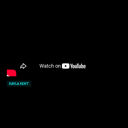
KAYLA KENT