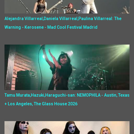
Alejandra Villarreal,Daniela Villarreal,Paulina Villarreal: The
Warning - Kerosene - Mad Cool Festival Madrid
Tamu Murata,Hazuki,Haraguchi-san: NEMOPHILA - Austin, Texas
+ Los Angeles, The Glass House 2026