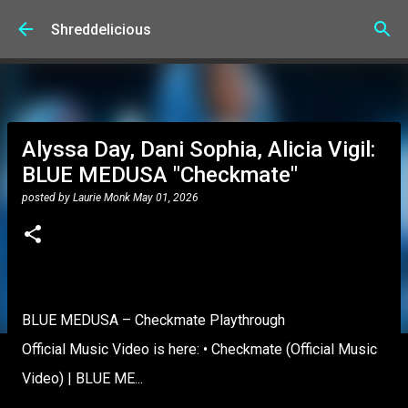
Skip to main content
Shreddelicious
Alyssa Day, Dani Sophia, Alicia Vigil:
BLUE MEDUSA "Checkmate"
posted by
Laurie Monk
May 01, 2026
BLUE MEDUSA – Checkmate Playthrough
Official Music Video is here: • Checkmate (Official Music
Video) | BLUE ME...