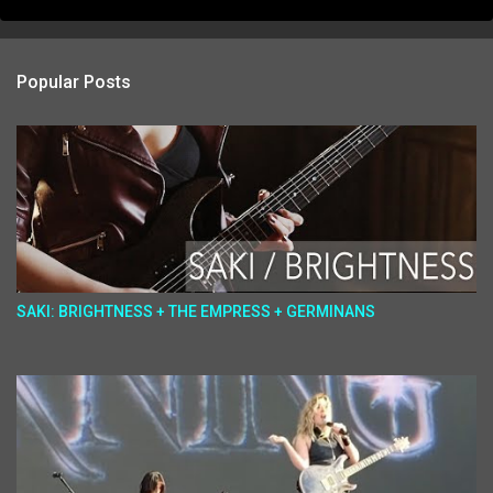
Popular Posts
SAKI: BRIGHTNESS + THE EMPRESS + GERMINANS