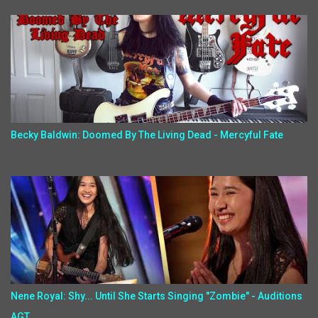
Becky Baldwin: Doomed By The Living Dead - Mercyful Fate
Nene Royal: Shy... Until She Starts Singing "Zombie" - Auditions
AGT