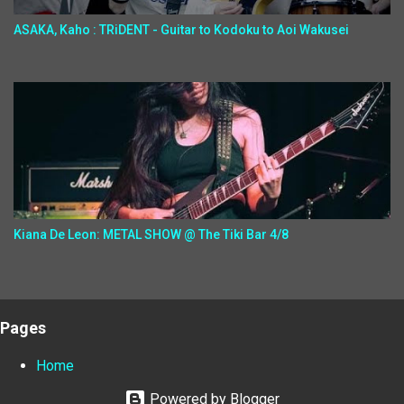
ASAKA, Kaho : TRiDENT - Guitar to Kodoku to Aoi Wakusei
Kiana De Leon: METAL SHOW @ The Tiki Bar 4/8
Pages
Home
Powered by Blogger