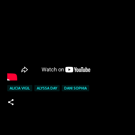
ALICIA VIGIL
ALYSSA DAY
DANI SOPHIA