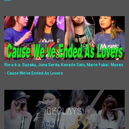
Rie a.k.a. Suzaku, Juna Serita, Kanade Sato, Marie Fukai: Muses
- Cause We've Ended As Lovers