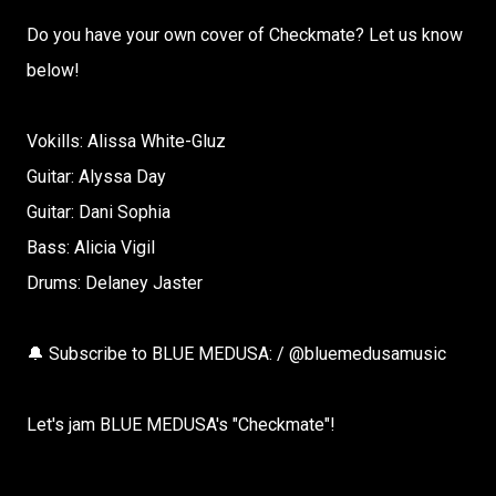
Do you have your own cover of Checkmate? Let us know
below!
Vokills: Alissa White-Gluz
Guitar: Alyssa Day
Guitar: Dani Sophia
Bass: Alicia Vigil
Drums: Delaney Jaster
🔔 Subscribe to BLUE MEDUSA: / @bluemedusamusic
Let's jam BLUE MEDUSA's "Checkmate"!