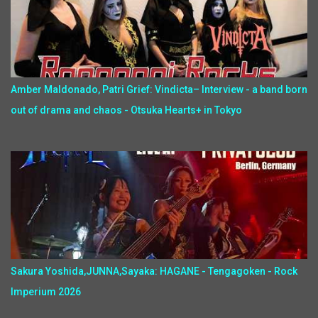
Amber Maldonado, Patri Grief: Vindicta– Interview - a band born
out of drama and chaos - Otsuka Hearts+ in Tokyo
Sakura Yoshida,JUNNA,Sayaka: HAGANE - Tengagoken - Rock
Imperium 2026