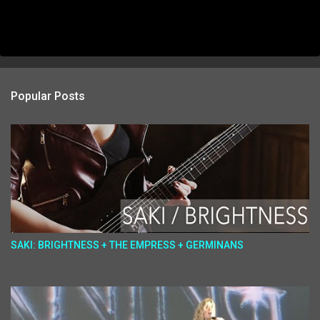
Popular Posts
SAKI: BRIGHTNESS + THE EMPRESS + GERMINANS