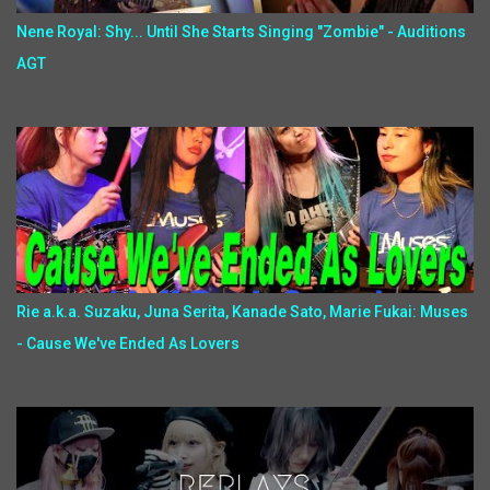
Nene Royal: Shy... Until She Starts Singing "Zombie" - Auditions
AGT
Rie a.k.a. Suzaku, Juna Serita, Kanade Sato, Marie Fukai: Muses
- Cause We've Ended As Lovers