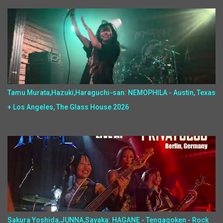
Tamu Murata,Hazuki,Haraguchi-san: NEMOPHILA - Austin, Texas
+ Los Angeles, The Glass House 2026
Sakura Yoshida,JUNNA,Sayaka: HAGANE - Tengagoken - Rock