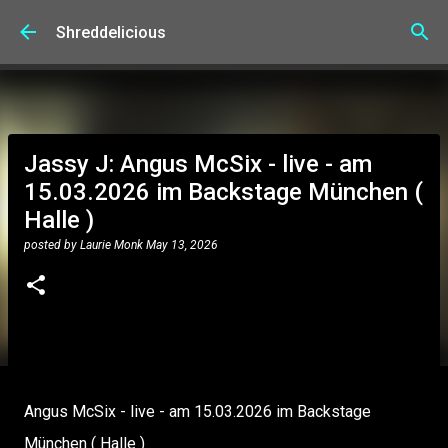
Skip to main content
Shreddelicious
Jassy J: Angus McSix - live - am
15.03.2026 im Backstage München (
Halle )
posted by
Laurie Monk
May 13, 2026
Angus McSix - live - am 15.03.2026 im Backstage
München ( Halle )