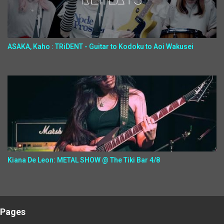
ASAKA, Kaho : TRiDENT - Guitar to Kodoku to Aoi Wakusei
Kiana De Leon: METAL SHOW @ The Tiki Bar 4/8
Pages