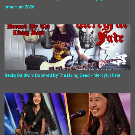
Imperium 2026
Becky Baldwin: Doomed By The Living Dead - Mercyful Fate