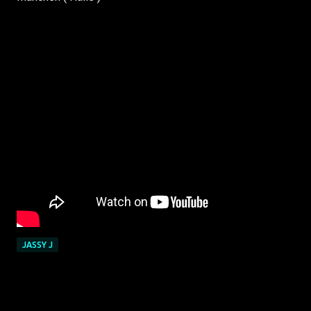
JASSY J