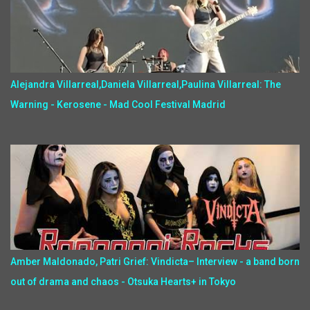
Alejandra Villarreal,Daniela Villarreal,Paulina Villarreal: The
Warning - Kerosene - Mad Cool Festival Madrid
Amber Maldonado, Patri Grief: Vindicta– Interview - a band born
out of drama and chaos - Otsuka Hearts+ in Tokyo