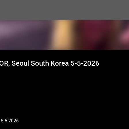
Skip to main content
AOR, Seoul South Korea 5-5-2026
 5-5-2026