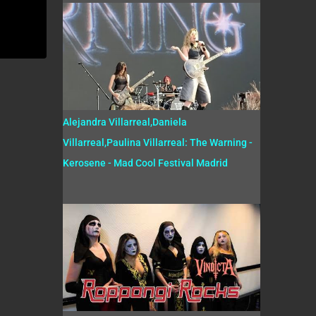
Alejandra Villarreal,Daniela
Villarreal,Paulina Villarreal: The Warning -
Kerosene - Mad Cool Festival Madrid