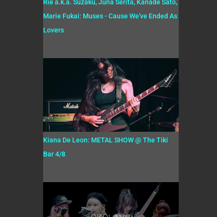
Rie a.k.a. Suzaku, Juna Serita, Kanade Sato,
Marie Fukai: Muses - Cause We've Ended As
Lovers
Kiana De Leon: METAL SHOW @ The Tiki
Bar 4/8