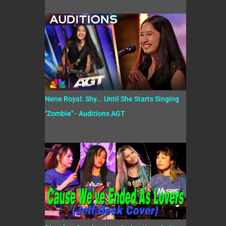
Nene Royal: Shy... Until She Starts Singing
"Zombie" - Auditions AGT