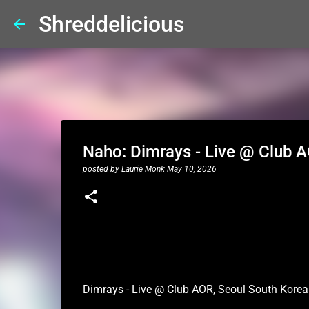
Shreddelicious
Naho: Dimrays - Live @ Club 
posted by
Laurie Monk
May 10, 2026
Dimrays - Live @ Club AOR, Seoul South Korea