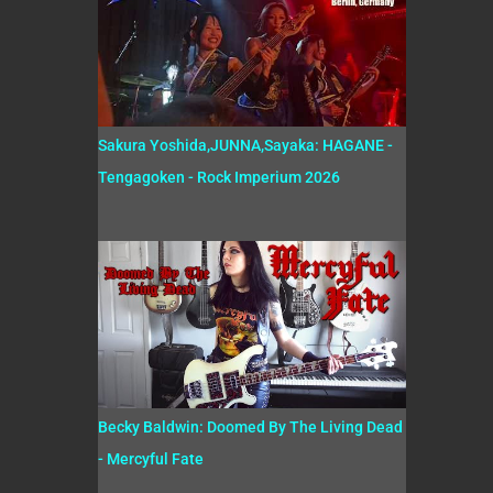
Sakura Yoshida,JUNNA,Sayaka: HAGANE -
Tengagoken - Rock Imperium 2026
Becky Baldwin: Doomed By The Living Dead
- Mercyful Fate