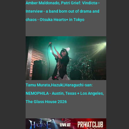
Amber Maldonado, Patri Grief: Vindicta–
Interview - a band born out of drama and
chaos - Otsuka Hearts+ in Tokyo
Tamu Murata,Hazuki,Haraguchi-san:
NEMOPHILA - Austin, Texas + Los Angeles,
The Glass House 2026