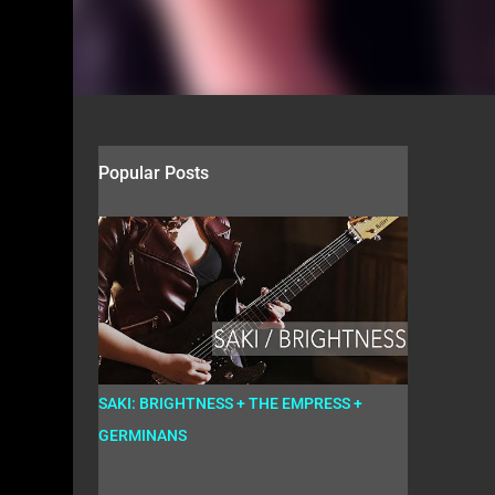
Popular Posts
SAKI: BRIGHTNESS + THE EMPRESS +
GERMINANS