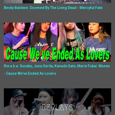
Becky Baldwin: Doomed By The Living Dead - Mercyful Fate
Rie a.k.a. Suzaku, Juna Serita, Kanade Sato, Marie Fukai: Muses
- Cause We've Ended As Lovers