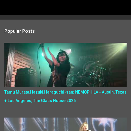
Popular Posts
Tamu Murata,Hazuki,Haraguchi-san: NEMOPHILA - Austin, Texas
+ Los Angeles, The Glass House 2026