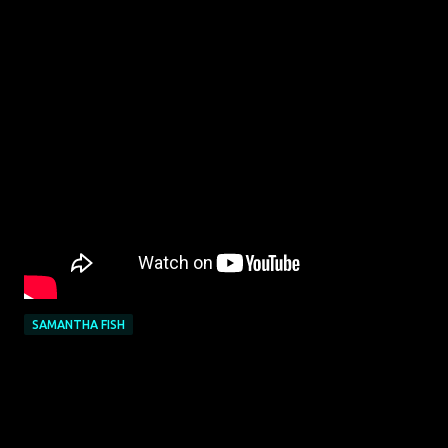
SAMANTHA FISH