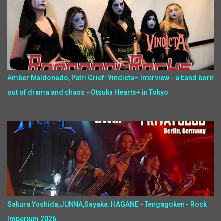
Amber Maldonado, Patri Grief: Vindicta– Interview - a band born
out of drama and chaos - Otsuka Hearts+ in Tokyo
Sakura Yoshida,JUNNA,Sayaka: HAGANE - Tengagoken - Rock
Imperium 2026