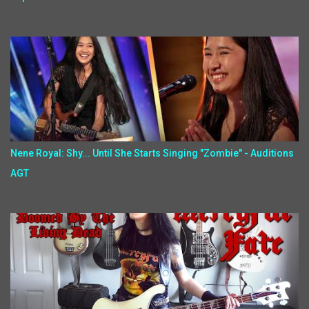
Nene Royal: Shy... Until She Starts Singing "Zombie" - Auditions
AGT