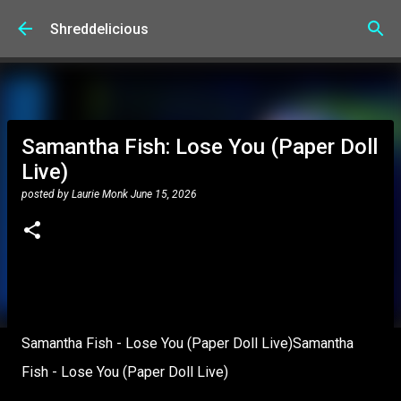
Skip to main content
Shreddelicious
Samantha Fish: Lose You (Paper Doll
Live)
posted by
Laurie Monk
June 15, 2026
Samantha Fish - Lose You (Paper Doll Live)Samantha
Fish - Lose You (Paper Doll Live)