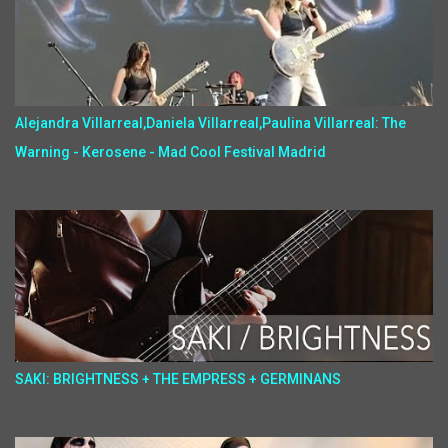
Alejandra Villarreal,Daniela Villarreal,Paulina Villarreal: The
Warning - Kerosene - Mad Cool Festival Madrid
SAKI: BRIGHTNESS + THE EMPRESS + GERMINANS