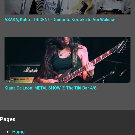
ASAKA, Kaho : TRiDENT - Guitar to Kodoku to Aoi Wakusei
Kiana De Leon: METAL SHOW @ The Tiki Bar 4/8
Pages
Home