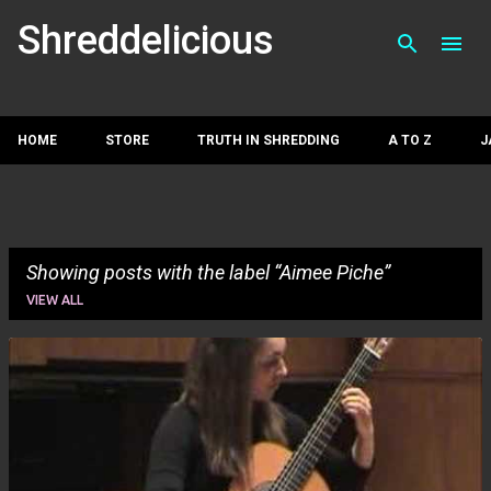
Skip to main con
Shreddelicious
HOME
STORE
TRUTH IN SHREDDING
A TO Z
J
Showing posts with the label
Aimee Piche
VIEW ALL
P
o
s
t