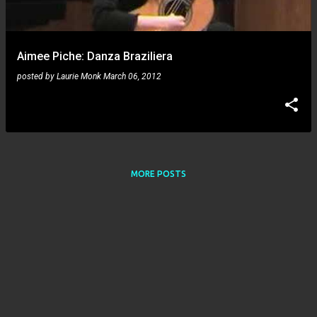
s
Aimee Piche: Danza Braziliera
posted by
Laurie Monk
March 06, 2012
MORE POSTS