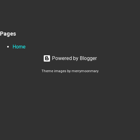
Pages
Home
Powered by Blogger
Theme images by
merrymoonmary