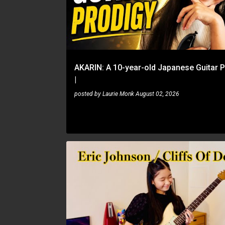
s
t
s
AKARIN: A 10-year-old Japanese Guitar 
|
posted by
Laurie Monk
August 02, 2026
AKARIN