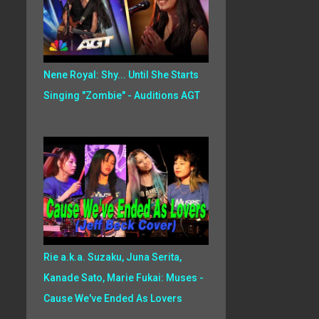
Nene Royal: Shy... Until She Starts
Singing "Zombie" - Auditions AGT
Rie a.k.a. Suzaku, Juna Serita,
Kanade Sato, Marie Fukai: Muses -
Cause We've Ended As Lovers