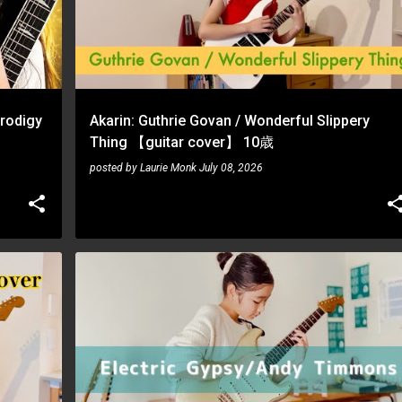
Prodigy
Akarin: Guthrie Govan / Wonderful Slippery
Thing 【guitar cover】 10歳
posted by
Laurie Monk
July 08, 2026
AKARIN