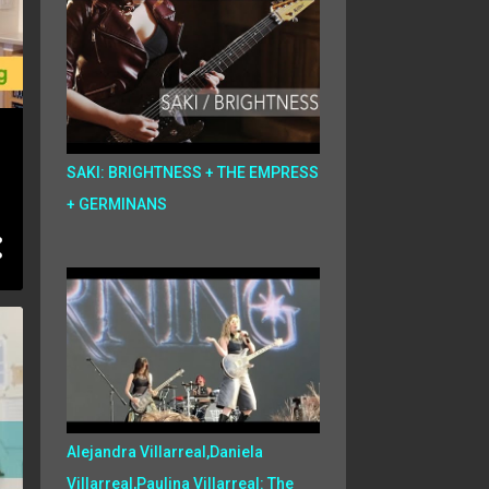
SAKI: BRIGHTNESS + THE EMPRESS
+ GERMINANS
Alejandra Villarreal,Daniela
Villarreal,Paulina Villarreal: The