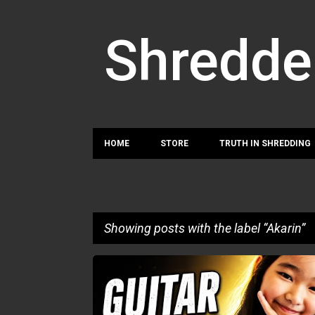
Shredde
HOME
STORE
TRUTH IN SHREDDING
Showing posts with the label
Akarin
P
AKARIN
o