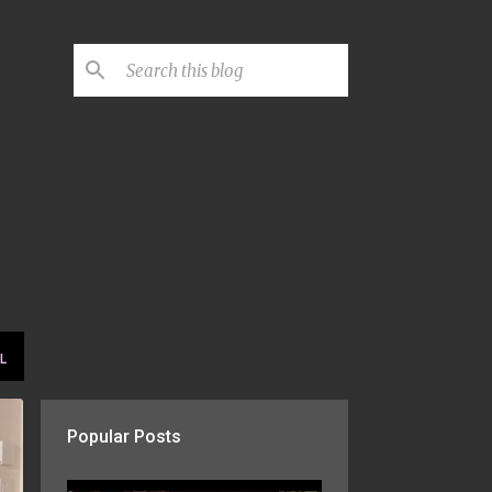
L
Popular Posts