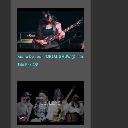
Kiana De Leon: METAL SHOW @ The
Tiki Bar 4/8