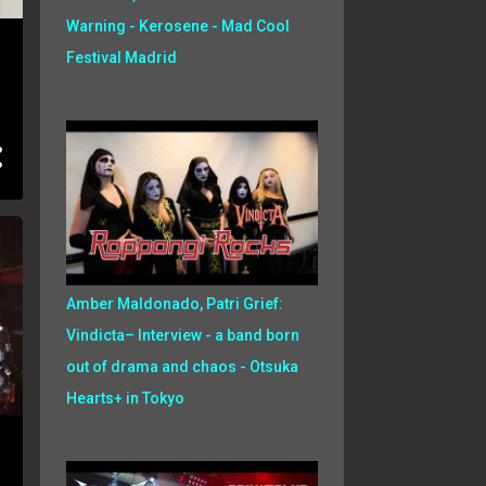
Warning - Kerosene - Mad Cool
Festival Madrid
Amber Maldonado, Patri Grief:
Vindicta– Interview - a band born
out of drama and chaos - Otsuka
Hearts+ in Tokyo