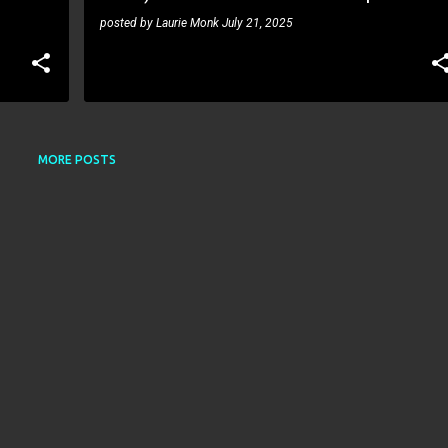
posted by
Laurie Monk
July 21, 2025
MORE POSTS