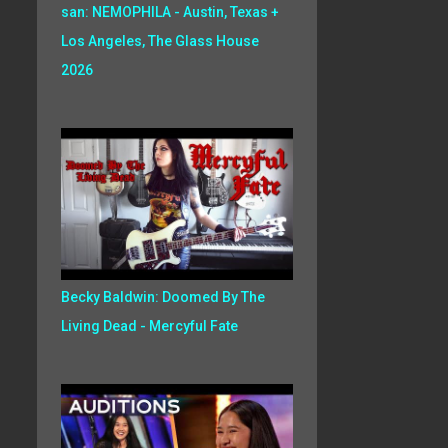
san: NEMOPHILA - Austin, Texas +
Los Angeles, The Glass House
2026
Becky Baldwin: Doomed By The
Living Dead - Mercyful Fate