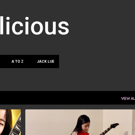
Skip to main content
licious
A TO Z
JACK LUE
VIEW AL
AKARIN