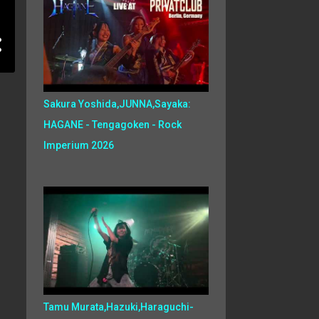
Sakura Yoshida,JUNNA,Sayaka:
HAGANE - Tengagoken - Rock
Imperium 2026
Tamu Murata,Hazuki,Haraguchi-