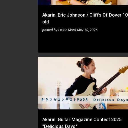
Akarin: Eric Johnson / Cliffs Of Dover 10
old
posted by
Laurie Monk
May 10, 2026
AKARIN
Akarin: Guitar Magazine Contest 2025
"Delicious Days"