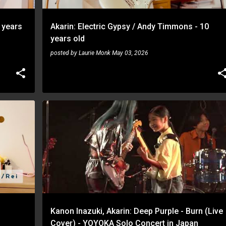
 years
Akarin: Electric Gypsy / Andy Timmons - 10
years old
posted by
Laurie Monk
May 03, 2026
AKARIN
KANON INAZUKI
Kanon Inazuki, Akarin: Deep Purple - Burn (Live
Cover) - YOYOKA Solo Concert in Japan