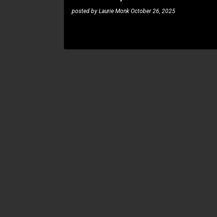
posted by
Laurie Monk
October 26, 2025