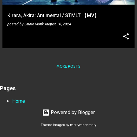
Kirara, Akira: Antimental / STMLT 【MV】
posted by
Laurie Monk
August 16, 2024
MORE POSTS
Pages
Home
Powered by Blogger
Theme images by
merrymoonmary