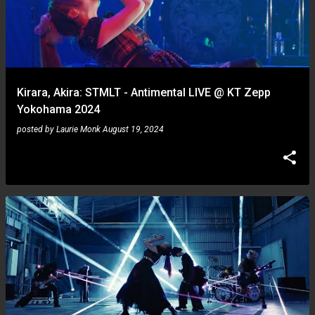
Kirara, Akira: STMLT - Antimental LIVE @ KT Zepp
Yokohama 2024
posted by
Laurie Monk
August 19, 2024