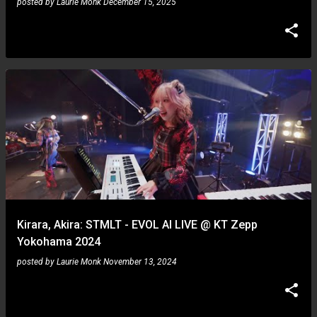
posted by
Laurie Monk
December 15, 2025
Kirara, Akira: STMLT - EVOL AI LIVE @ KT Zepp
Yokohama 2024
posted by
Laurie Monk
November 13, 2024