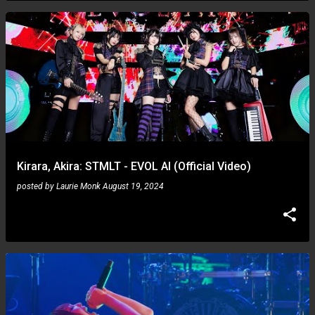
Kirara, Akira: STMLT - EVOL AI (Official Video)
posted by
Laurie Monk
August 19, 2024