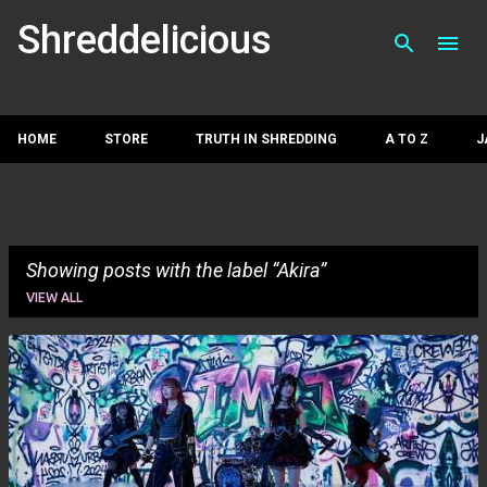
Skip to main con
Shreddelicious
HOME
STORE
TRUTH IN SHREDDING
A TO Z
J
Showing posts with the label
Akira
VIEW ALL
P
o
s
t