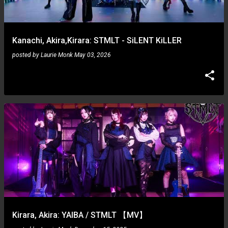
s
Kanachi, Akira,Kirara: STMLT - SiLENT KiLLER
posted by
Laurie Monk
May 03, 2026
Kirara, Akira: YAIBA / STMLT 【MV】