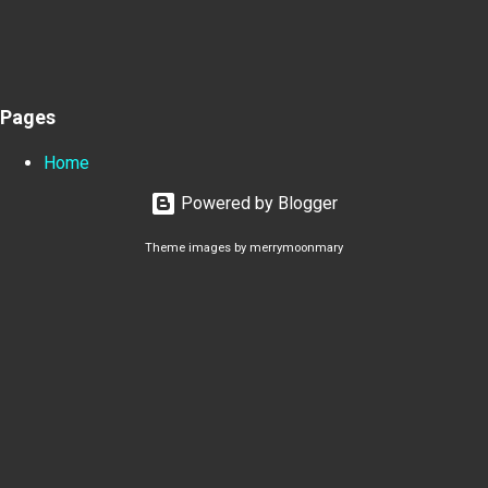
Pages
Home
Powered by Blogger
Theme images by
merrymoonmary