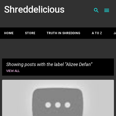
Skip to main con
Shreddelicious
HOME
STORE
TRUTH IN SHREDDING
A TO Z
J
Showing posts with the label
Alizee Defan
VIEW ALL
P
o
s
t