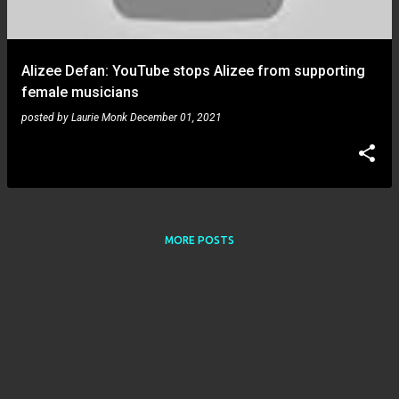
s
Alizee Defan: YouTube stops Alizee from supporting
female musicians
posted by
Laurie Monk
December 01, 2021
MORE POSTS