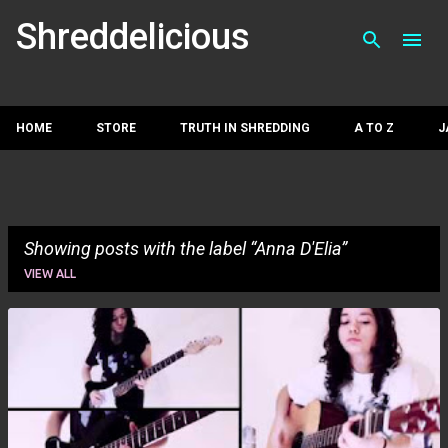
Skip to main con
Shreddelicious
HOME
STORE
TRUTH IN SHREDDING
A TO Z
J
Showing posts with the label
Anna D'Elia
VIEW ALL
P
o
s
t