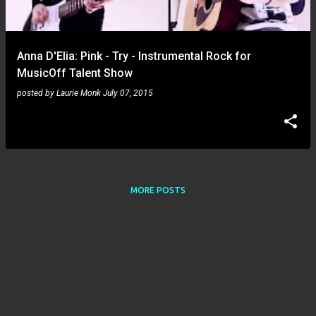
s
Anna D'Elia: Pink - Try - Instrumental Rock for
MusicOff Talent Show
posted by
Laurie Monk
July 07, 2015
MORE POSTS