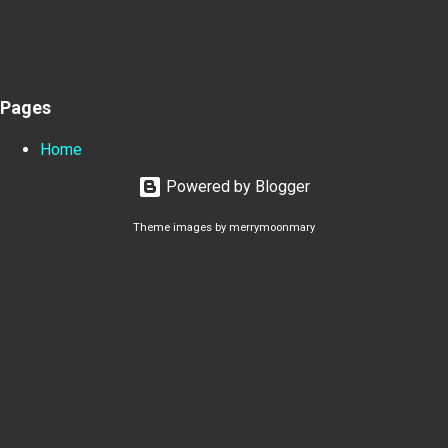
Pages
Home
Powered by Blogger
Theme images by
merrymoonmary