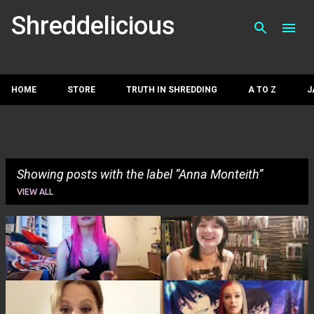
Skip to main con
Shreddelicious
HOME
STORE
TRUTH IN SHREDDING
A TO Z
J
Showing posts with the label
Anna Monteith
VIEW ALL
P
o
s
t