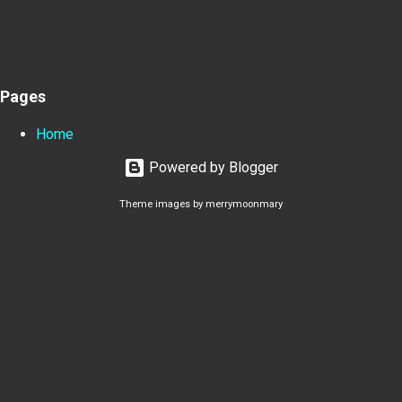
Pages
Home
Powered by Blogger
Theme images by
merrymoonmary