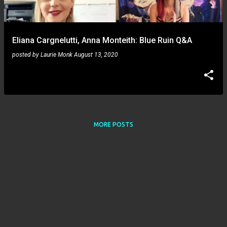
s
Eliana Cargnelutti, Anna Monteith: Blue Ruin Q&A
posted by
Laurie Monk
August 13, 2020
MORE POSTS