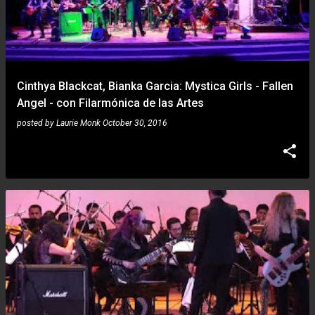
Cinthya Blackcat, Bianka Garcia: Mystica Girls - Fallen
Angel - con Filarmónica de las Artes
posted by
Laurie Monk
October 30, 2016