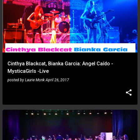
Cinthya Blackcat, Bianka Garcia: Angel Caído -
MysticaGirls -Live
posted by
Laurie Monk
April 26, 2017