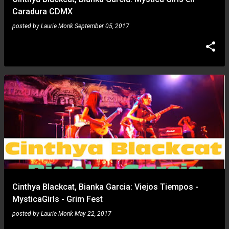
Caradura CDMX
posted by
Laurie Monk
September 05, 2017
Cinthya Blackcat, Bianka Garcia: Viejos Tiempos -
MysticaGirls - Grim Fest
posted by
Laurie Monk
May 22, 2017