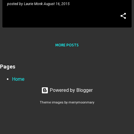
posted by
Laurie Monk
August 16, 2015
MORE POSTS
Pages
Home
Powered by Blogger
Theme images by
merrymoonmary