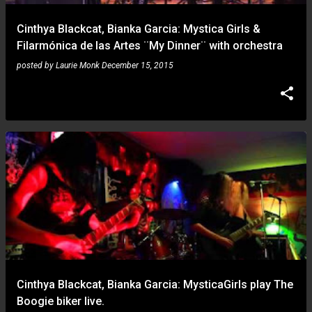
Cinthya Blackcat, Bianka Garcia: Mystica Girls &
Filarmónica de las Artes ¨My Dinner¨ with orchestra
posted by
Laurie Monk
December 15, 2015
Cinthya Blackcat, Bianka Garcia: MysticaGirls play The
Boogie biker live.