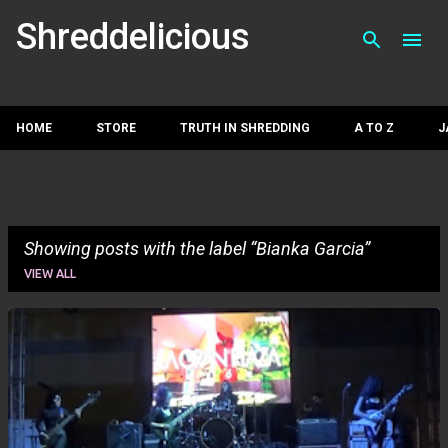
Skip to main con
Shreddelicious
HOME
STORE
TRUTH IN SHREDDING
A TO Z
J
Showing posts with the label
Bianka Garcia
VIEW ALL
P
o
s
t