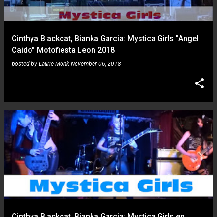
s
Cinthya Blackcat, Bianka Garcia: Mystica Girls "Angel
Caido" Motofiesta Leon 2018
posted by
Laurie Monk
November 06, 2018
Cinthya Blackcat, Bianka Garcia: Mystica Girls en