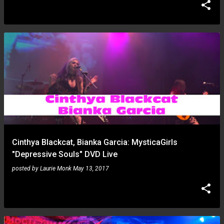
Cinthya Blackcat, Bianka Garcia: MysticaGirls
"Depressive Souls" DVD Live
posted by
Laurie Monk
May 13, 2017