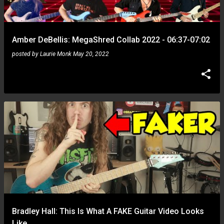
s
Amber DeBellis: MegaShred Collab 2022 - 06:37-07:02
posted by
Laurie Monk
May 20, 2022
Bradley Hall: This Is What A FAKE Guitar Video Looks
Like