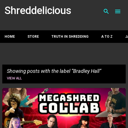
Skip to main con
Shreddelicious
HOME
STORE
TRUTH IN SHREDDING
A TO Z
J
Showing posts with the label
Bradley Hall
VIEW ALL
P
o
s
t