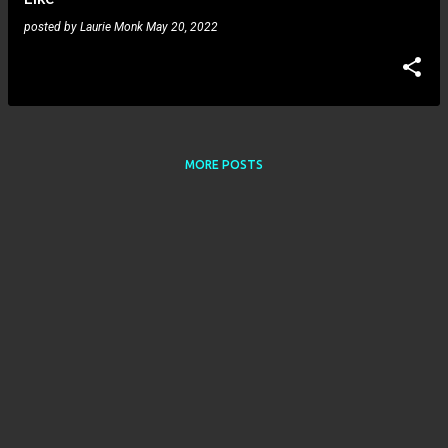
posted by
Laurie Monk
May 20, 2022
MORE POSTS