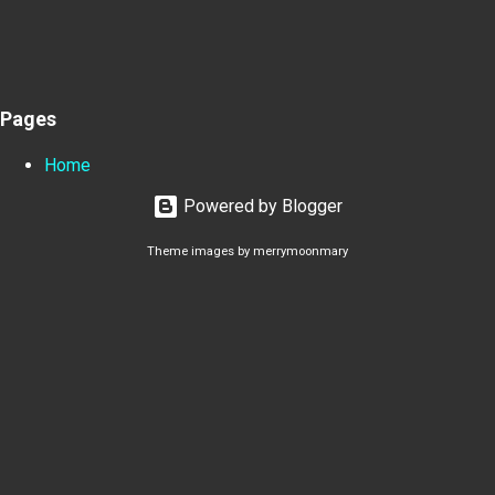
Pages
Home
Powered by Blogger
Theme images by
merrymoonmary