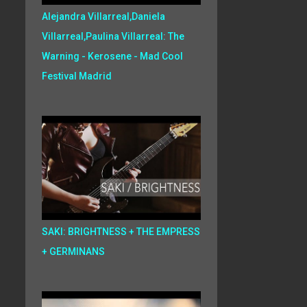
Alejandra Villarreal,Daniela
Villarreal,Paulina Villarreal: The
Warning - Kerosene - Mad Cool
Festival Madrid
SAKI: BRIGHTNESS + THE EMPRESS
+ GERMINANS