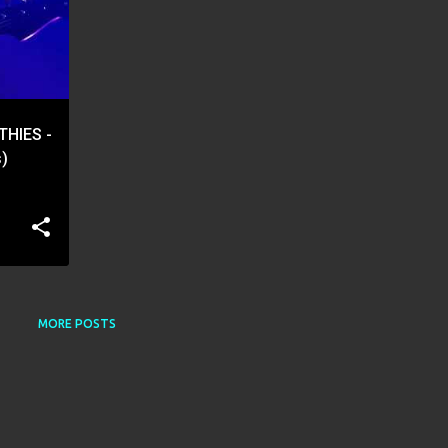
THIES -
s)
MORE POSTS