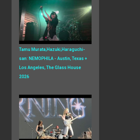
Tamu Murata,Hazuki,Haraguchi-
san: NEMOPHILA - Austin, Texas +
Los Angeles, The Glass House
2026