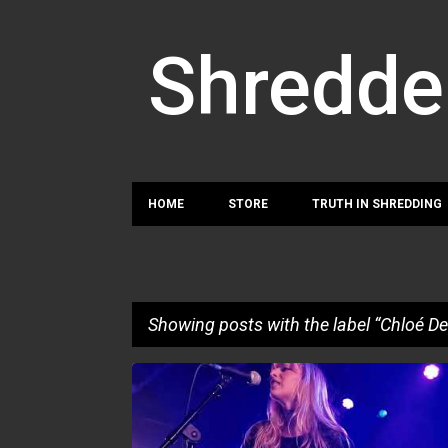
Shredde
HOME
STORE
TRUTH IN SHREDDING
Showing posts with the label
Chloé De
P
CHLOÉ DENIS
LISE.L
LOUISE DECOUFLÉ
o