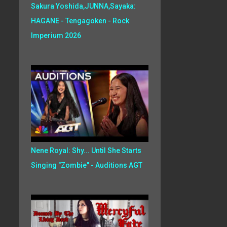
Sakura Yoshida,JUNNA,Sayaka:
HAGANE - Tengagoken - Rock
Imperium 2026
Nene Royal: Shy... Until She Starts
Singing "Zombie" - Auditions AGT