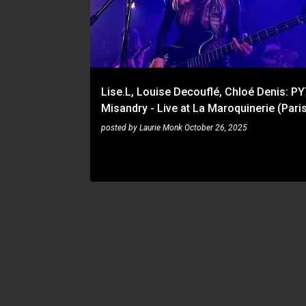
s
t
s
Lise.L, Louise Decouflé, Chloé Denis: PY
Misandry - Live at La Maroquinerie (Pari
posted by
Laurie Monk
October 26, 2025