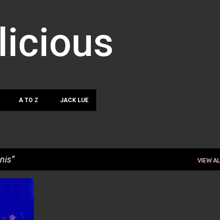
Skip to main content
licious
A TO Z
JACK LUE
nis
VIEW AL