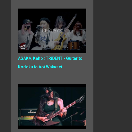
ASAKA, Kaho : TRiDENT - Guitar to
Kodoku to Aoi Wakusei