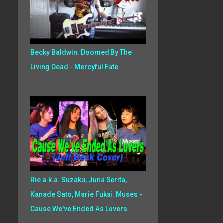
Becky Baldwin: Doomed By The
Living Dead - Mercyful Fate
Rie a.k.a. Suzaku, Juna Serita,
Kanade Sato, Marie Fukai: Muses -
Cause We've Ended As Lovers