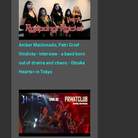
Amber Maldonado, Patri Grief:
Vindicta– Interview - a band born
out of drama and chaos - Otsuka
Hearts+ in Tokyo