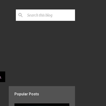
L
Popular Posts