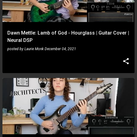
Dawn Mettle: Lamb of God - Hourglass | Guitar Cover |
Neural DSP
posted by
Laurie Monk
December 04, 2021