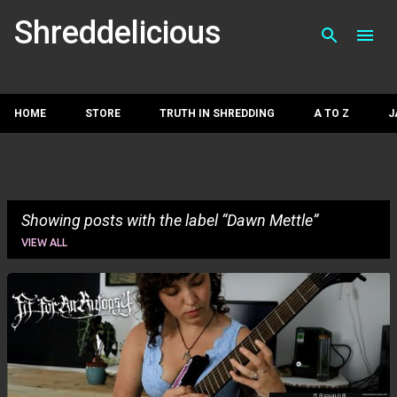
Skip to main con
Shreddelicious
HOME
STORE
TRUTH IN SHREDDING
A TO Z
J
Showing posts with the label
Dawn Mettle
VIEW ALL
P
o
s
t