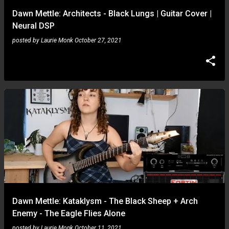
Dawn Mettle: Architects - Black Lungs | Guitar Cover |
Neural DSP
posted by
Laurie Monk
October 27, 2021
Dawn Mettle: Kataklysm - The Black Sheep + Arch
Enemy - The Eagle Flies Alone
posted by
Laurie Monk
October 11, 2021