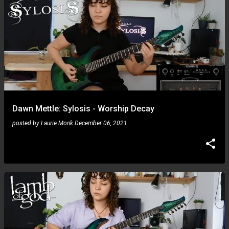
Dawn Mettle: Sylosis - Worship Decay
posted by
Laurie Monk
December 06, 2021