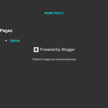
MORE POSTS
Pages
Home
Powered by Blogger
Theme images by
merrymoonmary