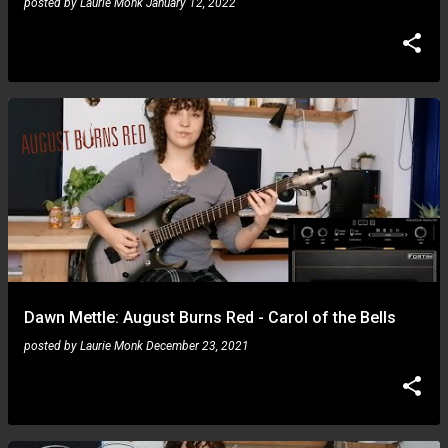
posted by
Laurie Monk
January 12, 2022
Dawn Mettle: August Burns Red - Carol of the Bells
posted by
Laurie Monk
December 23, 2021