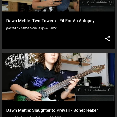
s
Dawn Mettle: Two Towers - Fit For An Autopsy
posted by
Laurie Monk
July 06, 2022
Dawn Mettle: Slaughter to Prevail - Bonebreaker