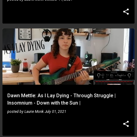
Dawn Mettle: As I Lay Dying - Through Struggle |
Insomnium - Down with the Sun |
posted by
Laurie Monk
July 01, 2021