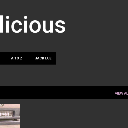
Skip to main content
licious
A TO Z
JACK LUE
VIEW AL