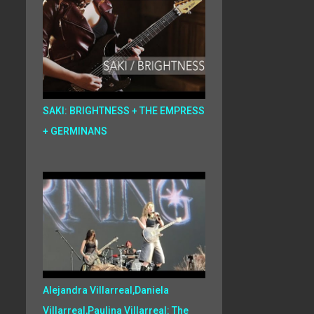
SAKI: BRIGHTNESS + THE EMPRESS
+ GERMINANS
Alejandra Villarreal,Daniela
Villarreal,Paulina Villarreal: The