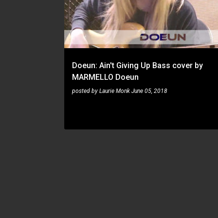
s
t
s
Doeun: Ain't Giving Up Bass cover by
MARMELLO Doeun
posted by
Laurie Monk
June 05, 2018