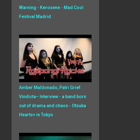
Warning - Kerosene - Mad Cool
Festival Madrid
Amber Maldonado, Patri Grief:
Vindicta– Interview - a band born
out of drama and chaos - Otsuka
Hearts+ in Tokyo