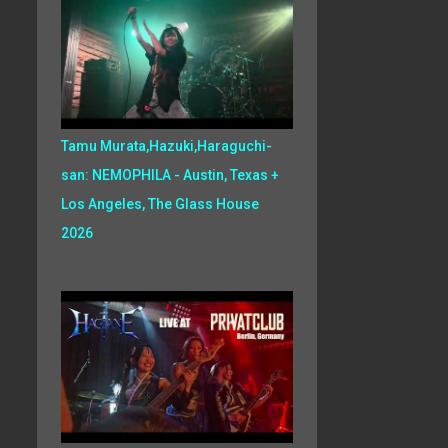
Tamu Murata,Hazuki,Haraguchi-
san: NEMOPHILA - Austin, Texas +
Los Angeles, The Glass House
2026