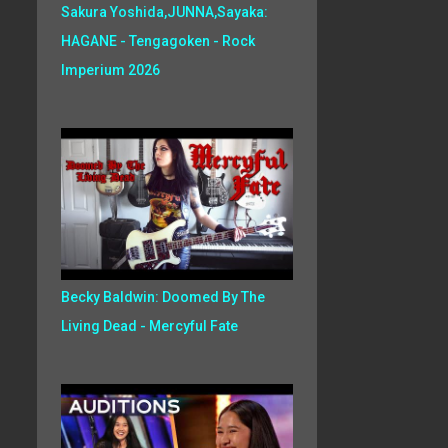
Sakura Yoshida,JUNNA,Sayaka:
HAGANE - Tengagoken - Rock
Imperium 2026
Becky Baldwin: Doomed By The
Living Dead - Mercyful Fate