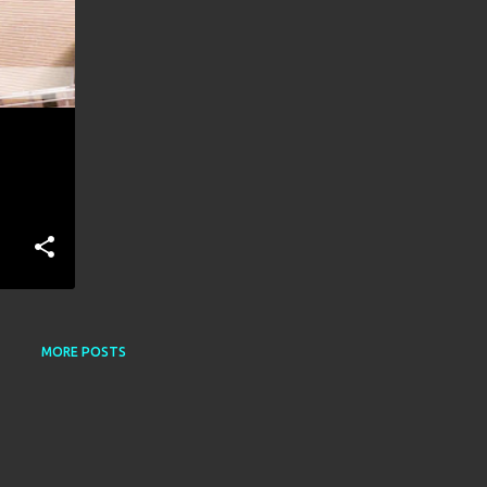
MORE POSTS