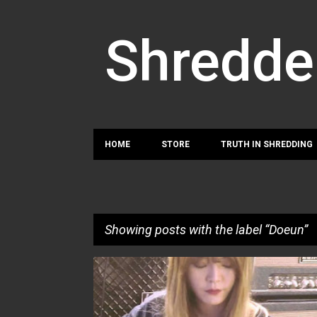
Shredde
HOME
STORE
TRUTH IN SHREDDING
Showing posts with the label
Doeun
P
DOEUN
o