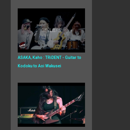
ASAKA, Kaho : TRiDENT - Guitar to
Kodoku to Aoi Wakusei