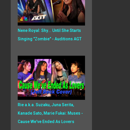
Nene Royal: Shy... Until She Starts
Singing "Zombie" - Auditions AGT
Rie a.k.a. Suzaku, Juna Serita,
Kanade Sato, Marie Fukai: Muses -
Cause We've Ended As Lovers