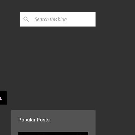
L
Popular Posts