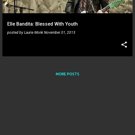
s
Elle Bandita: Blessed With Youth
posted by
Laurie Monk
November 01, 2013
MORE POSTS