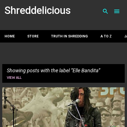
Skip to main con
Shreddelicious
HOME
STORE
TRUTH IN SHREDDING
A TO Z
J
Showing posts with the label
Elle Bandita
VIEW ALL
P
o
s
t