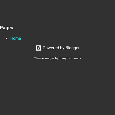
Pages
Home
Powered by Blogger
Theme images by
merrymoonmary