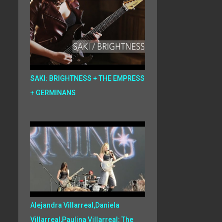
SAKI: BRIGHTNESS + THE EMPRESS
+ GERMINANS
Alejandra Villarreal,Daniela
Villarreal,Paulina Villarreal: The