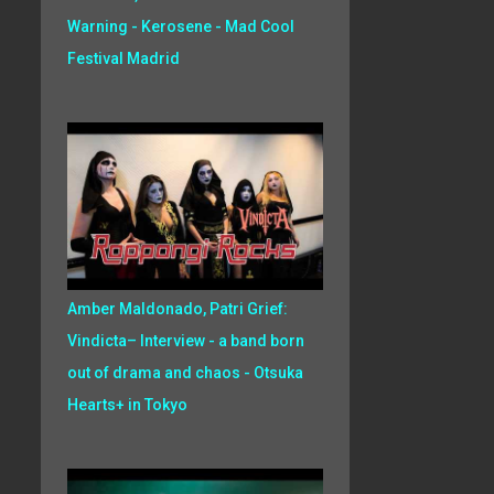
Warning - Kerosene - Mad Cool
Festival Madrid
Amber Maldonado, Patri Grief:
Vindicta– Interview - a band born
out of drama and chaos - Otsuka
Hearts+ in Tokyo