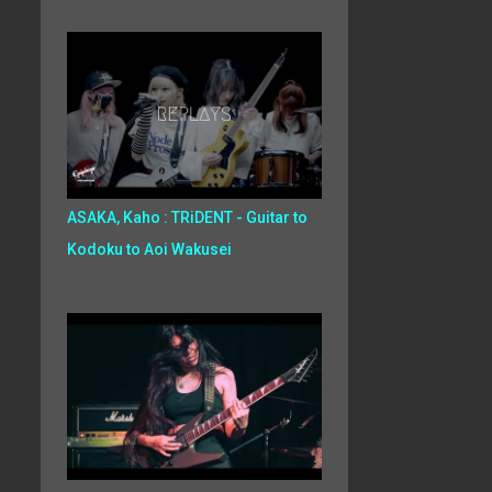
ASAKA, Kaho : TRiDENT - Guitar to
Kodoku to Aoi Wakusei