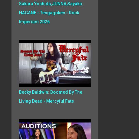
Sakura Yoshida,JUNNA,Sayaka:
HAGANE - Tengagoken - Rock
Imperium 2026
Becky Baldwin: Doomed By The
Living Dead - Mercyful Fate