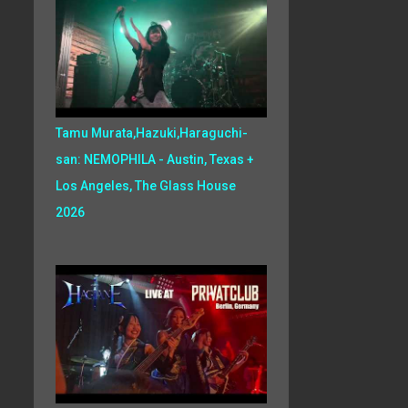
Tamu Murata,Hazuki,Haraguchi-
san: NEMOPHILA - Austin, Texas +
Los Angeles, The Glass House
2026