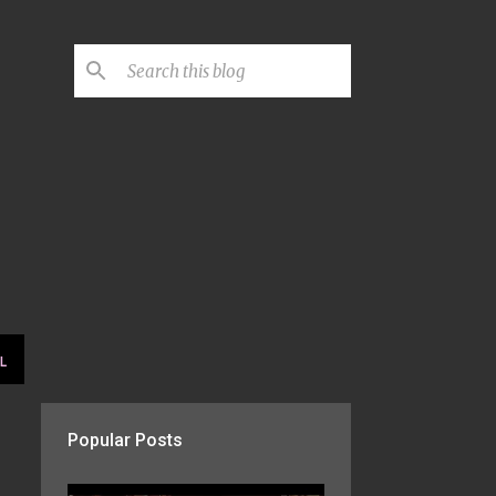
L
Popular Posts