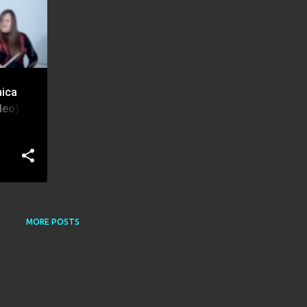
nica
eo) |
MORE POSTS