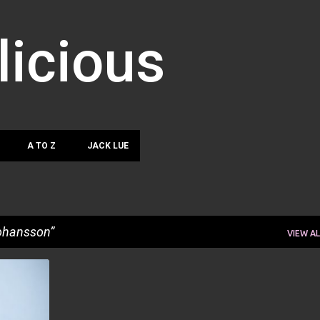
Skip to main content
licious
A TO Z
JACK LUE
ohansson
VIEW AL
+