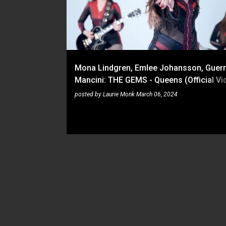
s
t
s
Mona Lindgren, Emlee Johansson, Guer
Mancini: THE GEMS - Queens (Official Vid
Napalm Records
posted by
Laurie Monk
March 06, 2024