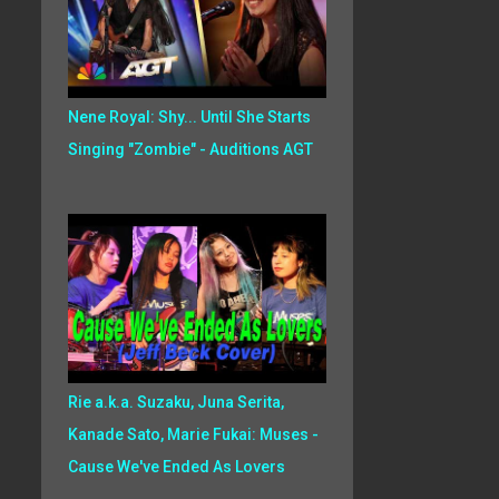
Nene Royal: Shy... Until She Starts
Singing "Zombie" - Auditions AGT
Rie a.k.a. Suzaku, Juna Serita,
Kanade Sato, Marie Fukai: Muses -
Cause We've Ended As Lovers