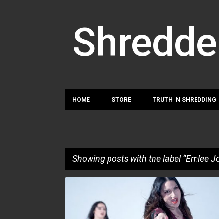
Shredde
HOME
STORE
TRUTH IN SHREDDING
Showing posts with the label
Emlee J
P
EMLEE JOHANSSON
GUERNICA MANCINI
o
MONA LINDGREN