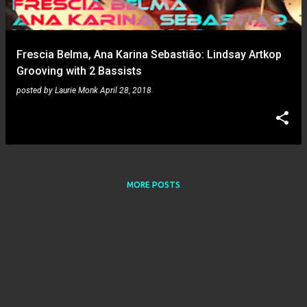
s
Frescia Belma, Ana Karina Sebastião: Lindsay Artkop
Grooving with 2 Bassists
posted by
Laurie Monk
April 28, 2018
MORE POSTS