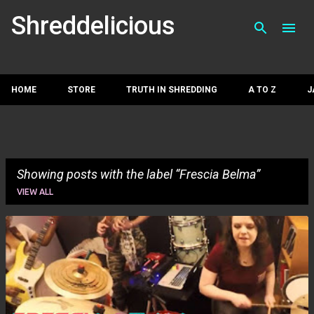
Skip to main con
Shreddelicious
HOME
STORE
TRUTH IN SHREDDING
A TO Z
J
Showing posts with the label
Frescia Belma
VIEW ALL
P
o
s
t