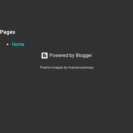
Pages
Home
Powered by Blogger
Theme images by
merrymoonmary