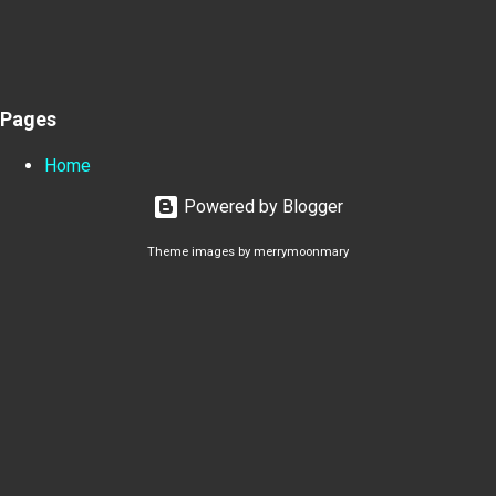
Pages
Home
Powered by Blogger
Theme images by
merrymoonmary