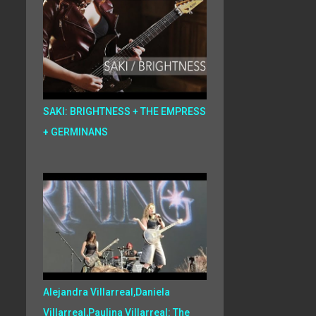
SAKI: BRIGHTNESS + THE EMPRESS
+ GERMINANS
Alejandra Villarreal,Daniela
Villarreal,Paulina Villarreal: The