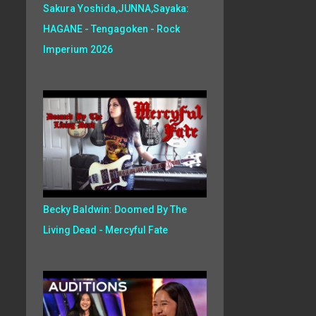
Sakura Yoshida,JUNNA,Sayaka:
HAGANE - Tengagoken - Rock
Imperium 2026
Becky Baldwin: Doomed By The
Living Dead - Mercyful Fate