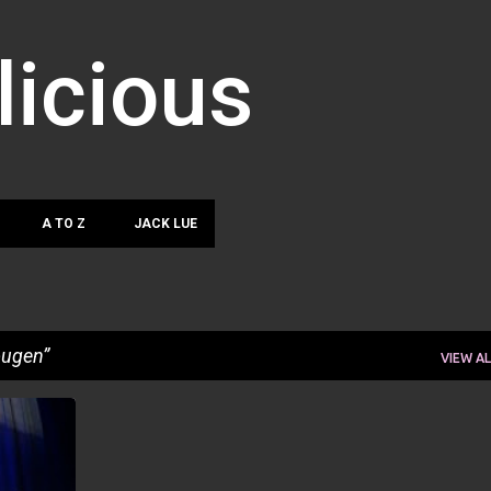
Skip to main content
licious
A TO Z
JACK LUE
ougen
VIEW AL