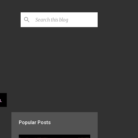
L
Popular Posts