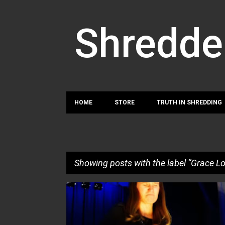
Shredde
HOME
STORE
TRUTH IN SHREDDING
Showing posts with the label
Grace L
P
GRACE LOUGEN
o