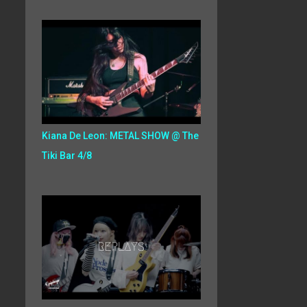
Kiana De Leon: METAL SHOW @ The
Tiki Bar 4/8