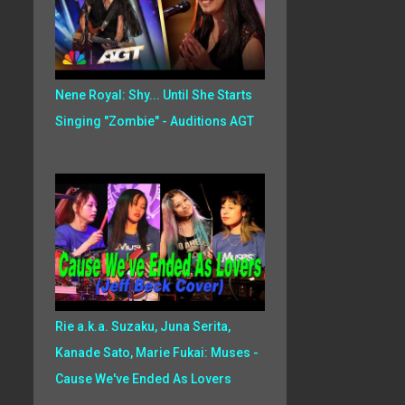
Nene Royal: Shy... Until She Starts
Singing "Zombie" - Auditions AGT
Rie a.k.a. Suzaku, Juna Serita,
Kanade Sato, Marie Fukai: Muses -
Cause We've Ended As Lovers