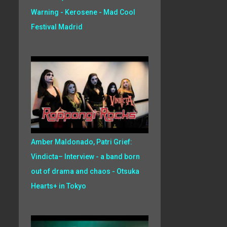
Warning - Kerosene - Mad Cool
Festival Madrid
Amber Maldonado, Patri Grief:
Vindicta– Interview - a band born
out of drama and chaos - Otsuka
Hearts+ in Tokyo