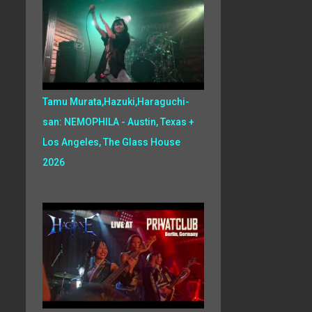
Tamu Murata,Hazuki,Haraguchi-
san: NEMOPHILA - Austin, Texas +
Los Angeles, The Glass House
2026