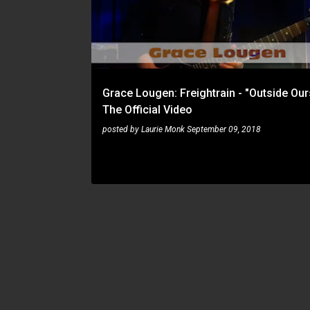
s
t
s
Grace Lougen: Freightrain - "Outside Our
The Official Video
posted by
Laurie Monk
September 09, 2018