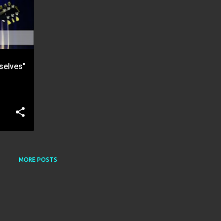
selves"
MORE POSTS